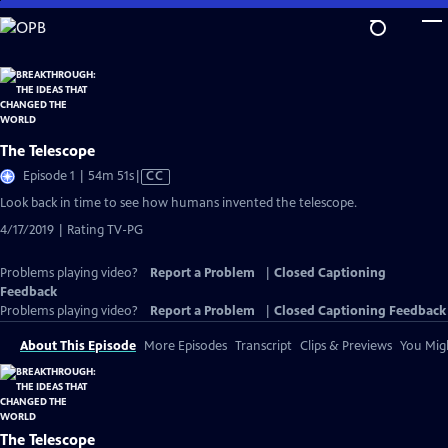
Skip
to
Main
Content
The Telescope
Video
Episode 1 | 54m 51s
|
CC
has
Look back in time to see how humans invented the telescope.
Closed
4/17/2019 | Rating TV-PG
Captions
Problems playing video?
Report a Problem
|
Closed Captioning
Feedback
Problems playing video?
Report a Problem
|
Closed Captioning Feedback
About This Episode
More Episodes
Transcript
Clips & Previews
You Migh
The Telescope