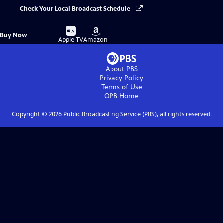
Check Your Local Broadcast Schedule
Buy
Buy
Buy Now
on
on
Apple TV
Amazon
About PBS
Privacy Policy
Terms of Use
OPB
Home
Copyright ©
2026
Public Broadcasting Service (PBS), all rights reserved.