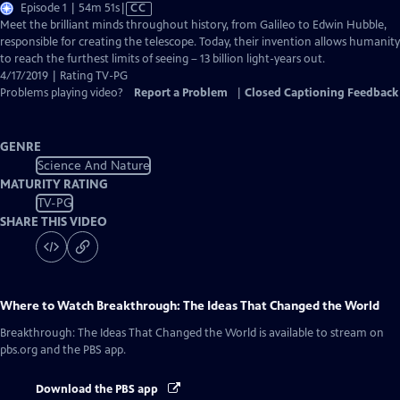
Video
Episode 1 | 54m 51s
|
CC
has
Meet the brilliant minds throughout history, from Galileo to Edwin Hubble,
Closed
responsible for creating the telescope. Today, their invention allows humanity
Captions
to reach the furthest limits of seeing – 13 billion light-years out.
4/17/2019 | Rating TV-PG
Problems playing video?
Report a Problem
|
Closed Captioning Feedback
GENRE
Science And Nature
MATURITY RATING
TV-PG
SHARE THIS VIDEO
Where to Watch
Breakthrough: The Ideas That Changed the World
Breakthrough: The Ideas That Changed the World
is available to stream on
pbs.org and the PBS app.
Download the PBS app