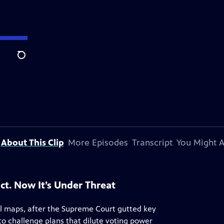
Search
About This Clip
More Episodes
Transcript
You Might A
ct. Now It’s Under Threat
al maps, after the Supreme Court gutted key
 to challenge plans that dilute voting power