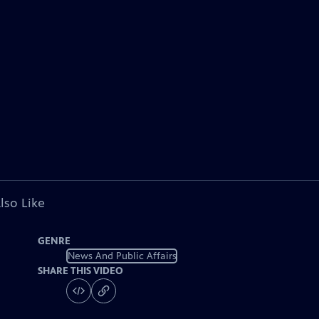
lso Like
GENRE
News And Public Affairs
SHARE THIS VIDEO