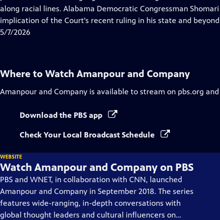
Captions
along racial lines. Alabama Democratic Congressman Shomari F
implication of the Court's recent ruling in his state and beyond
5/7/2026
Where to Watch
Amanpour and Company
Amanpour and Company
is available to stream on pbs.org and
Download the PBS app
Check Your Local Broadcast Schedule
WEBSITE
Watch Amanpour and Company on PBS
PBS and WNET, in collaboration with CNN, launched
Amanpour and Company in September 2018. The series
features wide-ranging, in-depth conversations with
global thought leaders and cultural influencers on