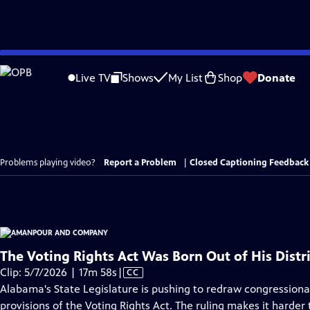
Skip
to
Live TV
Shows
My List
Shop
Donate
Main
Content
Problems playing video?
Report a Problem
|
Closed Captioning Feedback
The Voting Rights Act Was Born Out of His Distri
Video
Clip: 5/7/2026 | 17m 58s
|
CC
has
Alabama's State Legislature is pushing to redraw congression
Closed
provisions of the Voting Rights Act. The ruling makes it harder