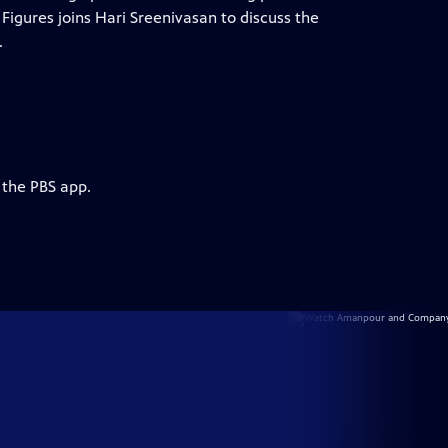
igures joins Hari Sreenivasan to discuss the
.
 the PBS app.