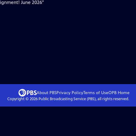
Alignment! June 2026”
About PBS
Privacy Policy
Terms of Use
OPB
Home
Copyright ©
2026
Public Broadcasting Service (PBS), all rights reserved.