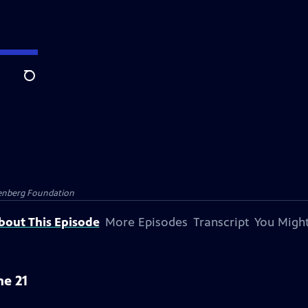
Search
senberg Foundation
bout This Episode
More Episodes
Transcript
You Might
ne 21