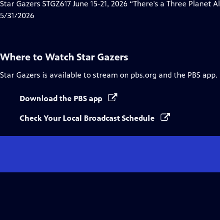
has
Star Gazers STGZ617 June 15-21, 2026 “There's a Three Planet 
Closed
5/31/2026
Captions
Where to Watch
Star Gazers
Star Gazers
is available to stream on pbs.org and the PBS app.
Download the PBS app
Check Your Local Broadcast Schedule