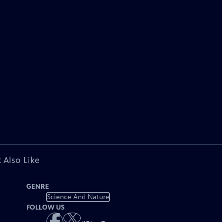
 Also Like
GENRE
Science And Nature
FOLLOW US