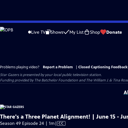
Skip
to
Live TV
Shows
My List
Shop
Donate
Main
Content
Problems playing video?
Report a Problem
|
Closed Captioning Feedback
Star Gazers
is presented by your local public television station.
Funding provided by The Batchelor Foundation and The William J. & Tina Ro
A
There's a Three Planet Alignment! | June 15 - Ju
Video
Season 49 Episode 24 | 1m
|
CC