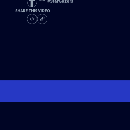
#
StarGazers
SHARE THIS VIDEO