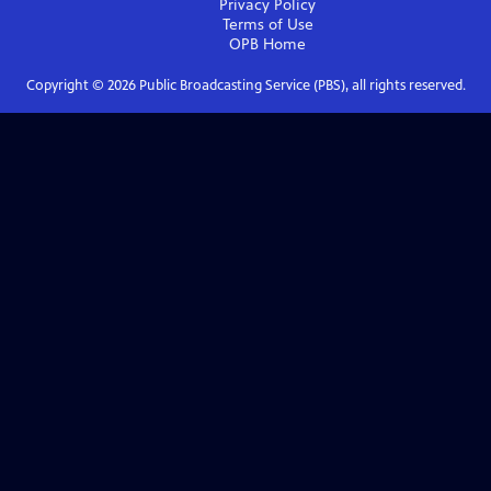
Privacy Policy
Terms of Use
OPB
Home
Copyright ©
2026
Public Broadcasting Service (PBS), all rights reserved.