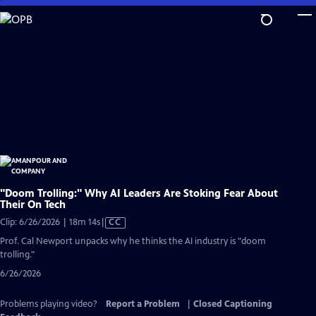
Skip
to
Main
Content
"Doom Trolling:" Why AI Leaders Are Stoking Fear About
Their On Tech
Video
Clip: 6/26/2026 | 18m 14s
|
CC
has
Prof. Cal Newport unpacks why he thinks the AI industry is "doom
Closed
trolling."
Captions
6/26/2026
Problems playing video?
Report a Problem
|
Closed Captioning