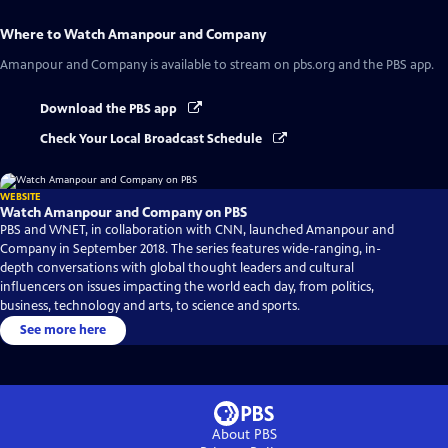
Where to Watch
Amanpour and Company
Amanpour and Company
is available to stream on pbs.org and the PBS app.
Download the PBS app
Check Your Local Broadcast Schedule
WEBSITE
Watch Amanpour and Company on PBS
PBS and WNET, in collaboration with CNN, launched Amanpour and
Company in September 2018. The series features wide-ranging, in-
depth conversations with global thought leaders and cultural
influencers on issues impacting the world each day, from politics,
business, technology and arts, to science and sports.
See more here
About PBS