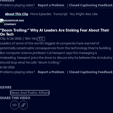
Feedback
Problems playing video?
Report a Problem
|
Closed Captioning Feedback
About This Clip
More Episodes
Transcript
You Might Also Like
"Doom Trolling:" Why AI Leaders Are Stoking Fear About Their
On Tech
Video
Clip: 6/26/2026 | 18m 14s
|
CC
has
Leaders of some of the world's biggest AI companies have warned of
Closed
potentially catastrophic consequences from the technology they're building.
Captions
But computer science professor Cal Newport says this messaging is
misleading. Newport joins the show to discuss why he believes the AI industry
should stop what he calls "doom trolling."
6/26/2026
Problems playing video?
Report a Problem
|
Closed Captioning Feedback
GENRE
News And Public Affairs
SHARE THIS VIDEO