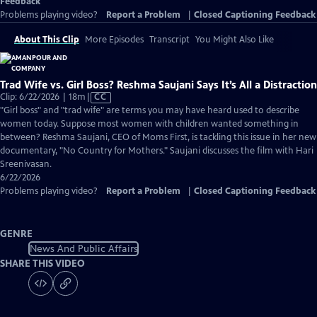
Feedback
Problems playing video?
Report a Problem
|
Closed Captioning Feedback
About This Clip
More Episodes
Transcript
You Might Also Like
Trad Wife vs. Girl Boss? Reshma Saujani Says It’s All a Distraction
Video
Clip: 6/22/2026 | 18m
|
CC
has
"Girl boss" and "trad wife" are terms you may have heard used to describe
Closed
women today. Suppose most women with children wanted something in
Captions
between? Reshma Saujani, CEO of Moms First, is tackling this issue in her new
documentary, "No Country for Mothers." Saujani discusses the film with Hari
Sreenivasan.
6/22/2026
Problems playing video?
Report a Problem
|
Closed Captioning Feedback
GENRE
News And Public Affairs
SHARE THIS VIDEO