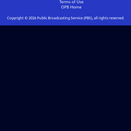
Terms of Use
OPB
Home
Copyright ©
2026
Public Broadcasting Service (PBS), all rights reserved.