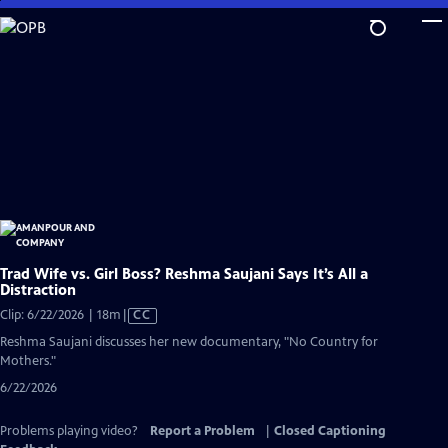
Skip
to
Main
Content
Trad Wife vs. Girl Boss? Reshma Saujani Says It’s All a
Distraction
Video
Clip: 6/22/2026 | 18m
|
CC
has
Reshma Saujani discusses her new documentary, "No Country for
Closed
Mothers."
Captions
6/22/2026
Problems playing video?
Report a Problem
|
Closed Captioning