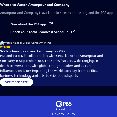
Where to Watch
Amanpour and Company
Amanpour and Company
is available to stream on pbs.org and the PBS app.
Download the PBS app
Check Your Local Broadcast Schedule
WEBSITE
Watch Amanpour and Company on PBS
PBS and WNET, in collaboration with CNN, launched Amanpour and
Company in September 2018. The series features wide-ranging, in-
depth conversations with global thought leaders and cultural
influencers on issues impacting the world each day, from politics,
business, technology and arts, to science and sports.
See more here
About PBS
Privacy Policy