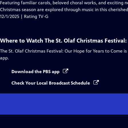
Closed
Featuring familiar carols, beloved choral works, and exciting
Captions
Christmas season are explored through music in this cherished 
12/1/2025 | Rating TV-G
Where to Watch
The St. Olaf Christmas Festival
The St. Olaf Christmas Festival: Our Hope for Years to Come
is
app.
Download the PBS app
Check Your Local Broadcast Schedule