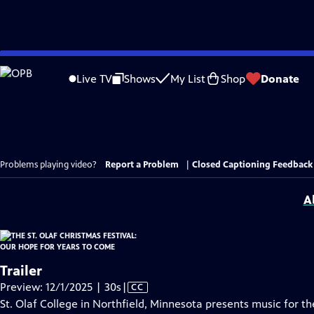
Skip
to
Live TV
Shows
My List
Shop
Donate
Main
Content
Problems playing video?
Report a Problem
|
Closed Captioning Feedback
A
Trailer
Video
Preview: 12/1/2025 | 30s
|
CC
has
St. Olaf College in Northfield, Minnesota presents music for 