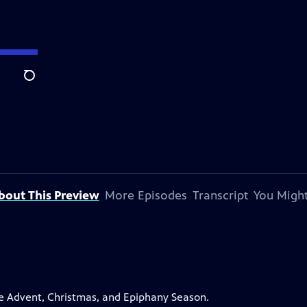
Search
bout This Preview
More Episodes
Transcript
You Might
the Advent, Christmas, and Epiphany Season.