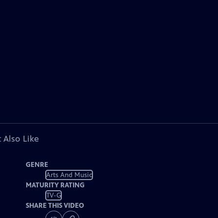
 Also Like
GENRE
Arts And Music
MATURITY RATING
TV-G
SHARE THIS VIDEO