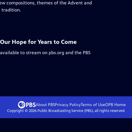
 new compositions, themes of the Advent and
tradition.
: Our Hope for Years to Come
 available to stream on pbs.org and the PBS
About PBS
Privacy Policy
Terms of Use
OPB
Home
Copyright ©
2026
Public Broadcasting Service (PBS), all rights reserved.