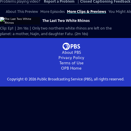
Problems playing video?
Report a Problem
|
Closed Captioning Feedback
About This Preview
More Episodes
More Clips & Previews
You Might Als
The Last Two White Rhinos
Clip: Ep1 | 2m 16s | Only two northern white rhinos are left on the
planet: a mother, Najin, and daughter Fatu. (2m 16s)
About PBS
Privacy Policy
Terms of Use
OPB
Home
Copyright ©
2026
Public Broadcasting Service (PBS), all rights reserved.