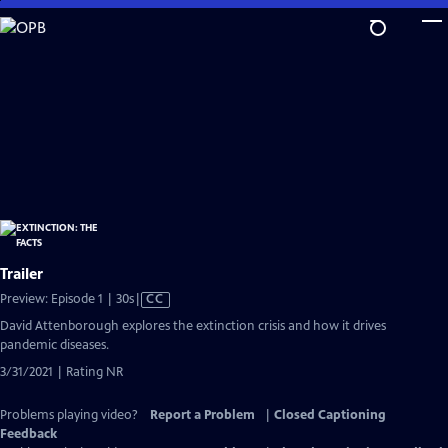
Skip
to
Main
Content
Trailer
Video
Preview: Episode 1 | 30s
|
CC
has
David Attenborough explores the extinction crisis and how it drives
Closed
pandemic diseases.
Captions
3/31/2021 | Rating NR
Problems playing video?
Report a Problem
|
Closed Captioning
Feedback