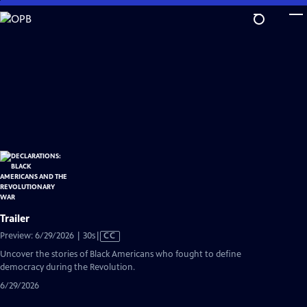
Skip
to
Main
Content
Trailer
Video
Preview: 6/29/2026 | 30s
|
CC
has
Uncover the stories of Black Americans who fought to define
Closed
democracy during the Revolution.
Captions
6/29/2026