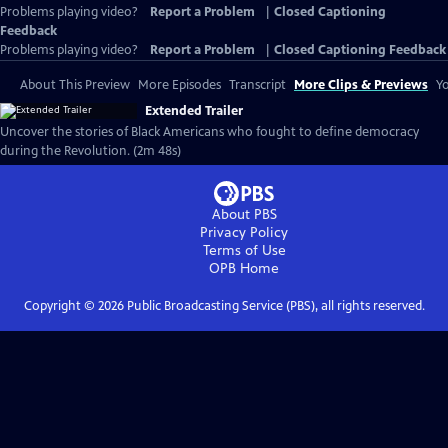
Problems playing video?
Report a Problem
|
Closed Captioning
Feedback
Problems playing video?
Report a Problem
|
Closed Captioning Feedback
About This Preview
More Episodes
Transcript
More Clips & Previews
Yo
Extended Trailer
Uncover the stories of Black Americans who fought to define democracy
during the Revolution. (2m 48s)
About PBS
Privacy Policy
Terms of Use
OPB
Home
Copyright ©
2026
Public Broadcasting Service (PBS), all rights reserved.