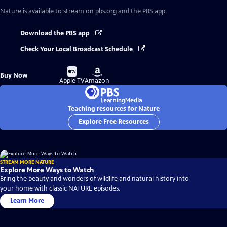
Nature
is available to stream on pbs.org and the PBS app.
Download the PBS app
Check Your Local Broadcast Schedule
Buy
Buy
Buy Now
on
on
Apple TV
Amazon
Teaching resources for Nature
Explore Free Resources
STREAM MORE NATURE
Explore More Ways to Watch
Bring the beauty and wonders of wildlife and natural history into
your home with classic NATURE episodes.
Learn More