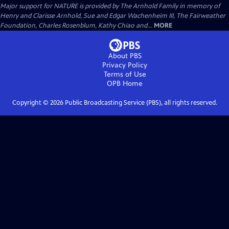
Major support for NATURE is provided by The Arnhold Family in memory of
Henry and Clarisse Arnhold, Sue and Edgar Wachenheim III, The Fairweather
Foundation, Charles Rosenblum, Kathy Chiao and...
MORE
About PBS
Privacy Policy
Terms of Use
OPB
Home
Copyright ©
2026
Public Broadcasting Service (PBS), all rights reserved.