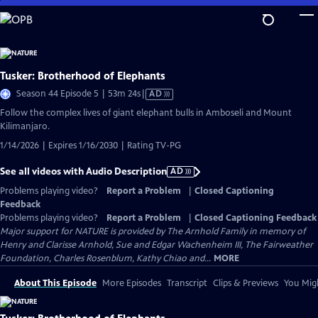
Skip
to
Main
Content
Tusker: Brotherhood of Elephants
Video
Season 44 Episode 5 | 53m 24s
|
AD
has
Follow the complex lives of giant elephant bulls in Amboseli and Mount
Audio
Kilimanjaro.
Description
1/14/2026 | Expires 1/16/2030 | Rating TV-PG
See all videos with Audio Description
AD
Problems playing video?
Report a Problem
|
Closed Captioning
Feedback
Problems playing video?
Report a Problem
|
Closed Captioning Feedback
Major support for NATURE is provided by The Arnhold Family in memory of
Henry and Clarisse Arnhold, Sue and Edgar Wachenheim III, The Fairweather
Foundation, Charles Rosenblum, Kathy Chiao and...
MORE
About This Episode
More Episodes
Transcript
Clips & Previews
You Migh