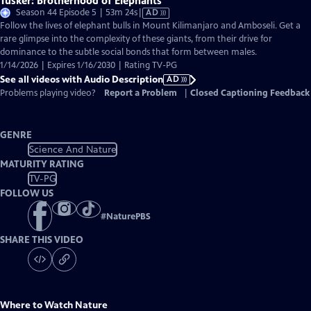
Tusker: Brotherhood of Elephants
Video
Season 44 Episode 5 | 53m 24s
|
AD
has
Follow the lives of elephant bulls in Mount Kilimanjaro and Amboseli. Get a
Audio
rare glimpse into the complexity of these giants, from their drive for
Description
dominance to the subtle social bonds that form between males.
1/14/2026 | Expires 1/16/2030 | Rating TV-PG
See all videos with Audio Description
AD
Problems playing video?
Report a Problem
|
Closed Captioning Feedback
GENRE
Science And Nature
MATURITY RATING
TV-PG
FOLLOW US
#
NaturePBS
SHARE THIS VIDEO
Where to Watch
Nature