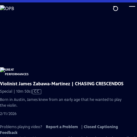
Skip
to
Main
Content
Violinist James Zabawa-Martinez | CHASING CRESCENDOS
Video
Special | 10m 50s
|
CC
has
Born in Austin, James knew from an early age that he wanted to play
Closed
the violin.
Captions
2/11/2026
Problems playing video?
Report a Problem
|
Closed Captioning
Feedback