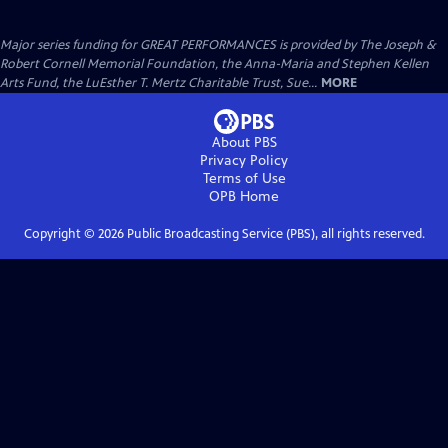
Major series funding for GREAT PERFORMANCES is provided by The Joseph &
Robert Cornell Memorial Foundation, the Anna-Maria and Stephen Kellen
Arts Fund, the LuEsther T. Mertz Charitable Trust, Sue...
MORE
About PBS
Privacy Policy
Terms of Use
OPB
Home
Copyright ©
2026
Public Broadcasting Service (PBS), all rights reserved.