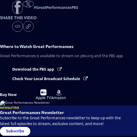
#
GreatPerformancesPBS
SHARE THIS VIDEO
Where to Watch
Great Performances
Great Performances
is available to stream on pbs.org and the PBS app.
Download the PBS app
Check Your Local Broadcast Schedule
Buy
Buy
Buy Now
on
on
Apple TV
Amazon
NEWSLETTER
Great Performances Newsletter
Subscribe to the Great Performances newsletter to keep up with the
latest full episodes to stream, exclusive content, and more!
Subscribe