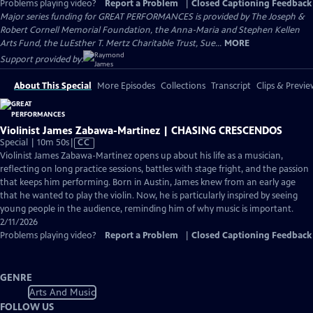
Problems playing video?
Report a Problem
|
Closed Captioning Feedback
Major series funding for GREAT PERFORMANCES is provided by The Joseph &
Robert Cornell Memorial Foundation, the Anna-Maria and Stephen Kellen
Arts Fund, the LuEsther T. Mertz Charitable Trust, Sue...
MORE
Support provided by:
About This Special
More Episodes
Collections
Transcript
Clips & Previe
Violinist James Zabawa-Martinez | CHASING CRESCENDOS
Video
Special | 10m 50s
|
CC
has
Violinist James Zabawa-Martinez opens up about his life as a musician,
Closed
reflecting on long practice sessions, battles with stage fright, and the passion
Captions
that keeps him performing. Born in Austin, James knew from an early age
that he wanted to play the violin. Now, he is particularly inspired by seeing
young people in the audience, reminding him of why music is important.
2/11/2026
Problems playing video?
Report a Problem
|
Closed Captioning Feedback
GENRE
Arts And Music
FOLLOW US