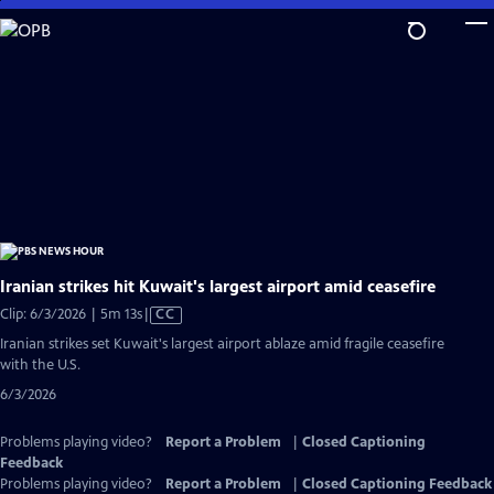
Skip
to
Main
Content
Iranian strikes hit Kuwait's largest airport amid ceasefire
Video
Clip: 6/3/2026 | 5m 13s
|
CC
has
Iranian strikes set Kuwait's largest airport ablaze amid fragile ceasefire
Closed
with the U.S.
Captions
6/3/2026
Problems playing video?
Report a Problem
|
Closed Captioning
Feedback
Problems playing video?
Report a Problem
|
Closed Captioning Feedback