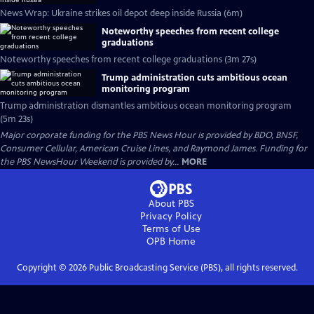
News Wrap: Ukraine strikes oil depot deep inside Russia (6m)
Noteworthy speeches from recent college
graduations
Noteworthy speeches from recent college graduations (3m 27s)
Trump administration cuts ambitious ocean
monitoring program
Trump administration dismantles ambitious ocean monitoring program
(5m 23s)
Major corporate funding for the PBS News Hour is provided by BDO, BNSF,
Consumer Cellular, American Cruise Lines, and Raymond James. Funding for
the PBS NewsHour Weekend is provided by...
MORE
About PBS
Privacy Policy
Terms of Use
OPB
Home
Copyright ©
2026
Public Broadcasting Service (PBS), all rights reserved.