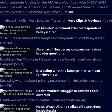
Major corporate funding for the PBS News Hour is provided by BDO, BNSF,
Consumer Cellular, American Cruise Lines, and Raymond James. Funding for
the PBS NewsHour Weekend is provided by...
MORE
About This Clip
More Episodes
Transcript
More Clips & Previews
You Mi
60 Minutes' in turmoil after correspondent
Pelley is fired
'60 Minutes' in turmoil after longtime correspondent Scott Pelley is fired
(7m 26s)
Absence of New Jersey congressmen raises
broader questions
Republican Rep. Tom Kean Jr.'s absence raises broader questions about
Congress (5m 7s)
Dissecting what the latest primaries mean
for November
Dissecting what the latest primary races mean for November elections
(6m 48s)
Health workers struggle to contain Ebola
outbreak
Health workers struggle to contain Ebola outbreak (5m 24s)
News Wrap: Ukraine strikes oil depot deep
inside Russia