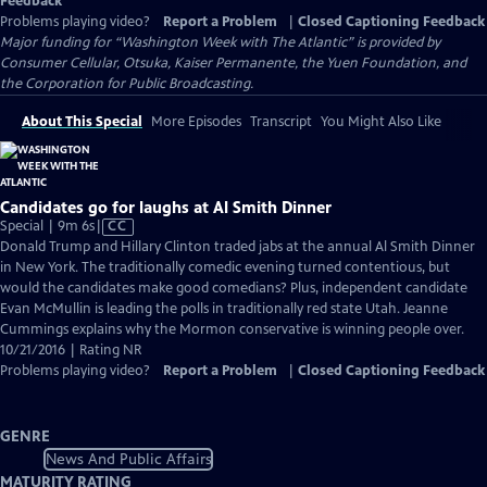
Feedback
Problems playing video?
Report a Problem
|
Closed Captioning Feedback
Major funding for “Washington Week with The Atlantic” is provided by
Consumer Cellular, Otsuka, Kaiser Permanente, the Yuen Foundation, and
the Corporation for Public Broadcasting.
About This Special
More Episodes
Transcript
You Might Also Like
Candidates go for laughs at Al Smith Dinner
Video
Special | 9m 6s
|
CC
has
Donald Trump and Hillary Clinton traded jabs at the annual Al Smith Dinner
Closed
in New York. The traditionally comedic evening turned contentious, but
Captions
would the candidates make good comedians? Plus, independent candidate
Evan McMullin is leading the polls in traditionally red state Utah. Jeanne
Cummings explains why the Mormon conservative is winning people over.
10/21/2016 | Rating NR
Problems playing video?
Report a Problem
|
Closed Captioning Feedback
GENRE
News And Public Affairs
MATURITY RATING