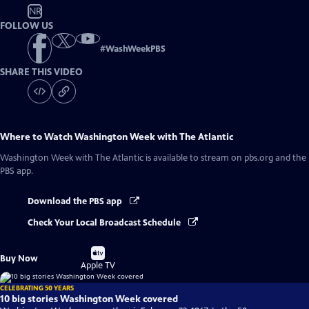
NR
FOLLOW US
#
WashWeekPBS
SHARE THIS VIDEO
Where to Watch
Washington Week with The Atlantic
Washington Week with The Atlantic
is available to stream on pbs.org and the
PBS app.
Download the PBS app
Check Your Local Broadcast Schedule
Buy
Buy Now
on
Apple TV
CELEBRATING 50 YEARS
10 big stories Washington Week covered