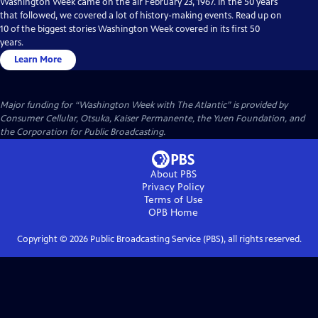
Washington Week came on the air February 23, 1967. In the 50 years
that followed, we covered a lot of history-making events. Read up on
10 of the biggest stories Washington Week covered in its first 50
years.
Learn More
Major funding for “Washington Week with The Atlantic” is provided by
Consumer Cellular, Otsuka, Kaiser Permanente, the Yuen Foundation, and
the Corporation for Public Broadcasting.
About PBS
Privacy Policy
Terms of Use
OPB
Home
Copyright ©
2026
Public Broadcasting Service (PBS), all rights reserved.