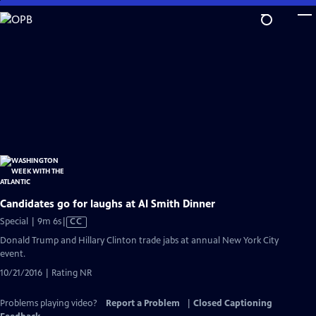
Skip
to
Main
Content
Candidates go for laughs at Al Smith Dinner
Video
Special | 9m 6s
|
CC
has
Donald Trump and Hillary Clinton trade jabs at annual New York City
Closed
event.
Captions
10/21/2016 | Rating NR
Problems playing video?
Report a Problem
|
Closed Captioning