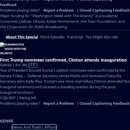
Feedback
Problems playing video?
Report a Problem
|
Closed Captioning Feedback
Major funding for “Washington Week with The Atlantic” is provided by
Consumer Cellular, Otsuka, Kaiser Permanente, the Yuen Foundation, and
the Corporation for Public Broadcasting.
About This Special
More Episodes
Transcript
You Might Also Like
First Trump nominees confirmed, Clinton attends inauguration
Video
Special | 8m 36s
|
CC
has
Two of President Donald Trump's cabinet nominees were confirmed by the
Closed
Senate Friday -- Defense Secretary James Mattis and Homeland Security
Captions
Secretary John Kelly. Plus, Trump's one-time rival Hillary Clinton attended the
inaugural ceremony and received a standing ovation during the post-
inaugural luncheon.
1/20/2017 | Rating NR
Problems playing video?
Report a Problem
|
Closed Captioning Feedback
GENRE
News And Public Affairs