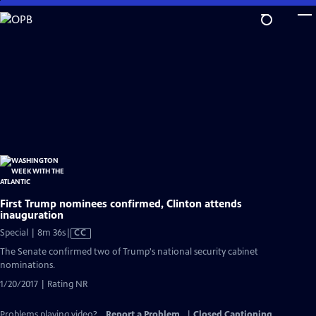
Skip
to
Main
Content
First Trump nominees confirmed, Clinton attends
inauguration
Video
Special | 8m 36s
|
CC
has
The Senate confirmed two of Trump's national security cabinet
Closed
nominations.
Captions
1/20/2017 | Rating NR
Problems playing video?
Report a Problem
|
Closed Captioning