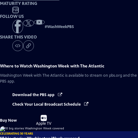
MATURITY RATING
NR
FOLLOW US
#
WashWeekPBS
SHARE THIS VIDEO
Where to Watch
Washington Week with The Atlantic
Washington Week with The Atlantic
is available to stream on pbs.org and the
PBS app.
Download the PBS app
Check Your Local Broadcast Schedule
Buy
Buy Now
on
Apple TV
CELEBRATING 50 YEARS