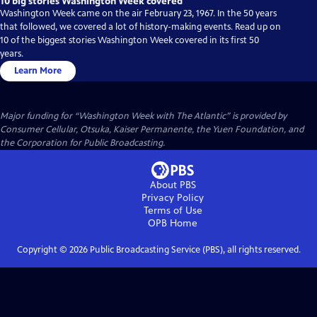
10 big stories Washington Week covered
Washington Week came on the air February 23, 1967. In the 50 years
that followed, we covered a lot of history-making events. Read up on
10 of the biggest stories Washington Week covered in its first 50
years.
Learn More
Major funding for “Washington Week with The Atlantic” is provided by
Consumer Cellular, Otsuka, Kaiser Permanente, the Yuen Foundation, and
the Corporation for Public Broadcasting.
About PBS
Privacy Policy
Terms of Use
OPB
Home
Copyright ©
2026
Public Broadcasting Service (PBS), all rights reserved.