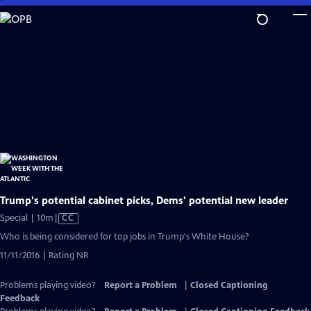
Skip
to
Main
Content
Trump's potential cabinet picks, Dems' potential new leader
Video
Special | 10m
|
CC
has
Who is being considered for top jobs in Trump's White House?
Closed
11/11/2016 | Rating NR
Captions
Problems playing video?
Report a Problem
|
Closed Captioning
Feedback