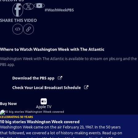
#
WashWeekPBS
SHARE THIS VIDEO
Where to Watch
Washington Week with The Atlantic
Washington Week with The Atlantic
is available to stream on pbs.org and the
PBS app.
Download the PBS app
Check Your Local Broadcast Schedule
Buy
Buy Now
on
Apple TV
CELEBRATING 50 YEARS
10 big stories Washington Week covered
Washington Week came on the air February 23, 1967. In the 50 years
that followed, we covered a lot of history-making events. Read up on