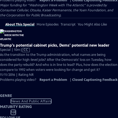
Problems playing video?
Report a Problem
|
Closed Captioning Feedback
Major funding for “Washington Week with The Atlantic” is provided by
Consumer Cellular, Otsuka, Kaiser Permanente, the Yuen Foundation, and
the Corporation for Public Broadcasting.
About This Special
More Episodes
Transcript
You Might Also Like
Trump's potential cabinet picks, Dems' potential new leader
Video
Special | 10m
|
CC
has
As the transition to the Trump administration, what names are being
Closed
considered for high-level jobs? After the Democrats' loss on Tuesday, how
Captions
does the party rebuild? And who is in line to lead? Plus, how does the election
compare to 1992 when voters were looking for change and got it?
11/11/2016 | Rating NR
Problems playing video?
Report a Problem
|
Closed Captioning Feedback
GENRE
News And Public Affairs
MATURITY RATING
NR
FOLLOW US