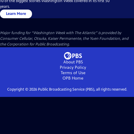
10 of the biggest stories Washington Week covered in its first 50
years.
Learn More
Major funding for “Washington Week with The Atlantic” is provided by
Consumer Cellular, Otsuka, Kaiser Permanente, the Yuen Foundation, and
the Corporation for Public Broadcasting.
About PBS
Privacy Policy
Terms of Use
OPB
Home
Copyright ©
2026
Public Broadcasting Service (PBS), all rights reserved.