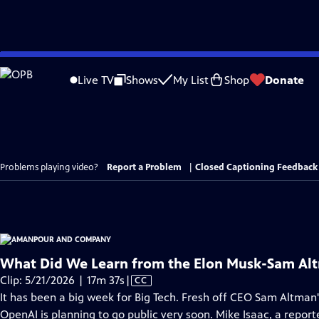
Skip
to
Live TV
Shows
My List
Shop
Donate
Main
Content
Problems playing video?
Report a Problem
|
Closed Captioning Feedback
What Did We Learn from the Elon Musk-Sam Alt
Video
Clip: 5/21/2026 | 17m 37s
|
CC
has
It has been a big week for Big Tech. Fresh off CEO Sam Altman's
Closed
OpenAI is planning to go public very soon. Mike Isaac, a report