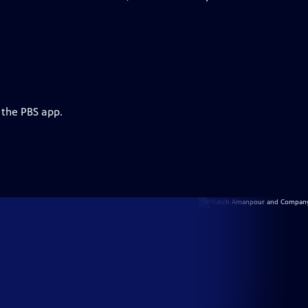
 the PBS app.