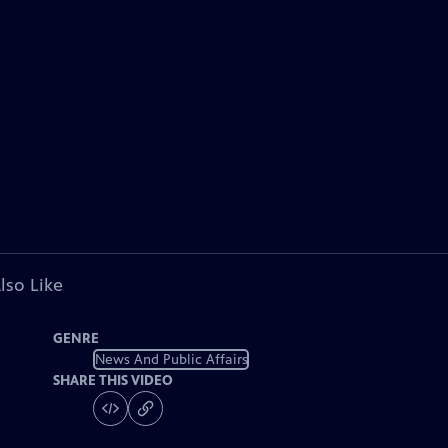
lso Like
GENRE
News And Public Affairs
SHARE THIS VIDEO