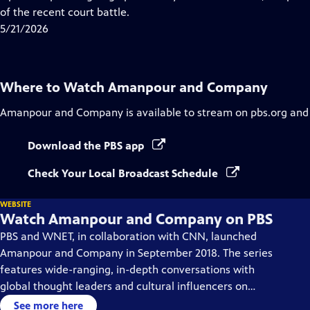
Captions
of the recent court battle.
5/21/2026
Where to Watch
Amanpour and Company
Amanpour and Company
is available to stream on pbs.org and
Download the PBS app
Check Your Local Broadcast Schedule
WEBSITE
Watch Amanpour and Company on PBS
PBS and WNET, in collaboration with CNN, launched
Amanpour and Company in September 2018. The series
features wide-ranging, in-depth conversations with
global thought leaders and cultural influencers on
issues impacting the world each day, from politics,
See more here