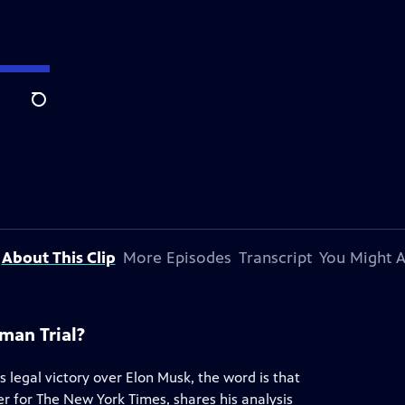
Search
About This Clip
More Episodes
Transcript
You Might A
man Trial?
 legal victory over Elon Musk, the word is that
er for The New York Times, shares his analysis