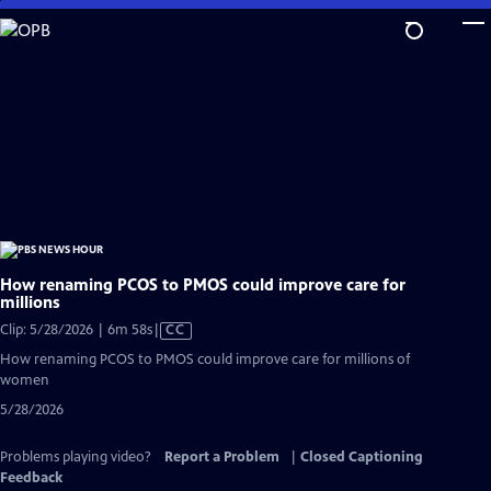
Skip
to
Main
Content
How renaming PCOS to PMOS could improve care for
millions
Video
Clip: 5/28/2026 | 6m 58s
|
CC
has
How renaming PCOS to PMOS could improve care for millions of
Closed
women
Captions
5/28/2026
Problems playing video?
Report a Problem
|
Closed Captioning
Feedback