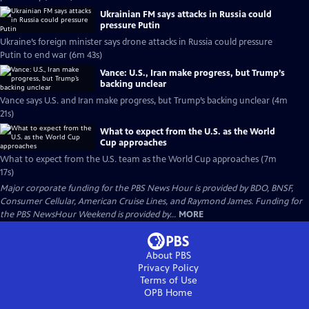
Ukrainian FM says attacks in Russia could
pressure Putin
Ukraine’s foreign minister says drone attacks in Russia could pressure
Putin to end war (6m 43s)
Vance: U.S., Iran make progress, but Trump’s
backing unclear
Vance says U.S. and Iran make progress, but Trump’s backing unclear (4m
21s)
What to expect from the U.S. as the World
Cup approaches
What to expect from the U.S. team as the World Cup approaches (7m
17s)
Major corporate funding for the PBS News Hour is provided by BDO, BNSF,
Consumer Cellular, American Cruise Lines, and Raymond James. Funding for
the PBS NewsHour Weekend is provided by...
MORE
About PBS
Privacy Policy
Terms of Use
OPB
Home