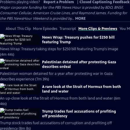
Problems playing video?
Report a Problem
|
Closed Captioning Feedback
Major corporate funding for the PBS News Hour is provided by BDO, BNSF,
Consumer Cellular, American Cruise Lines, and Raymond James. Funding for
the PBS NewsHour Weekend is provided by...
MORE
About This Clip
More Episodes
Transcript
More Clips & Previews
You Mi
News Wrap: Treasury pushes for $250 bill
featuring Trump
News Wrap: Treasury taking steps for $250 bill featuring Trump's image
(4m 44s)
Palestinian detained after protesting Gaza
describes ordeal
Palestinian woman detained for a year after protesting war in Gaza
describes experience (7m 39s)
A rare look at the Strait of Hormuz from both
land and water
An up-close look at the Strait of Hormuz from both land and water (6m
46s)
Trump trades fuel accusations of profiting
off presidency
Trump stock trades fuel accusations of corruption and profiting off
presidency (8m 8s)