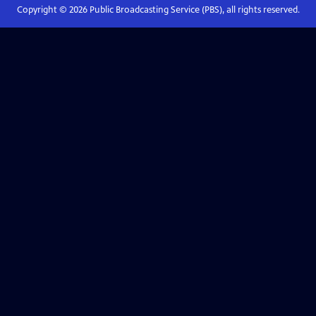
Copyright ©
2026
Public Broadcasting Service (PBS), all rights reserved.