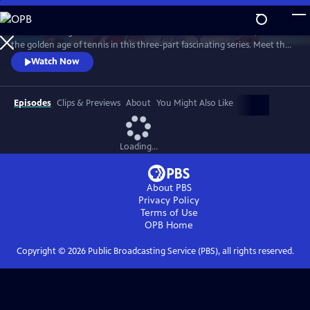
Skip
to
Framed through the world-famous Wimbledon tournament, revisit
Main
Watch
Preview
the golden age of tennis in this three-part fascinating series. Meet the
Content
heroes who changed the sport forever and drove significant change
Watch Now
away from the tennis courts.
Episodes
Clips & Previews
About
You Might Also Like
Loading...
About PBS
Privacy Policy
Terms of Use
OPB
Home
Copyright ©
2026
Public Broadcasting Service (PBS), all rights reserved.