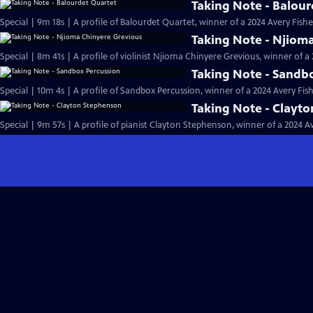
Taking Note - Balour
Special | 9m 18s | A profile of Balourdet Quartet, winner of a 2024 Avery Fish
Taking Note - Njiom
Special | 8m 41s | A profile of violinist Njioma Chinyere Grevious, winner of 
Taking Note - Sandb
Special | 10m 4s | A profile of Sandbox Percussion, winner of a 2024 Avery Fi
Taking Note - Clayt
Special | 9m 57s | A profile of pianist Clayton Stephenson, winner of a 2024 