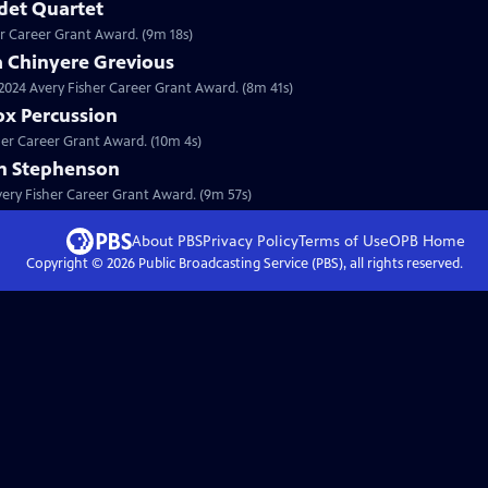
det Quartet
er Career Grant Award. (9m 18s)
a Chinyere Grevious
a 2024 Avery Fisher Career Grant Award. (8m 41s)
ox Percussion
sher Career Grant Award. (10m 4s)
on Stephenson
Avery Fisher Career Grant Award. (9m 57s)
About PBS
Privacy Policy
Terms of Use
OPB
Home
Copyright ©
2026
Public Broadcasting Service (PBS), all rights reserved.