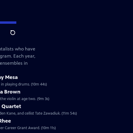
Search
ntalists who have
ogram. Each year,
 ensembles in
my Mesa
 in playing drums. (10m 44s)
ua Brown
the violin at age two. (9m 3s)
 Quartet
den Kane, and cellist Tate Zawadiuk. (11m 54s)
 Rhee
sher Career Grant Award. (10m 11s)