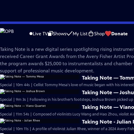
Skip
Great Performances
to
Live TV
Shows
My List
Shop
Donate
Main
Taking Note
Content
Taking Note is a new digital series spotlighting rising instrume
received Career Grant Awards from the Avery Fisher Artist Pr
the program awards $25,000 to instrumentalists and chamber
support of professional music development.
Taking Note — Tom
Special | 10m 44s | Cellist Tommy Mesa's love of music began with his interest
Taking Note — Josh
Special | 9m 3s | Following in his brother’s footsteps, Joshua Brown picked up 
Taking Note — Viano
Special | 11m 54s | Composed of violinists Lucy Wang and Hao Zhou, violist Ai
Taking Note - Julian
Special | 10m 11s | A profile of violinist Julian Rhee, winner of a 2024 Avery Fi