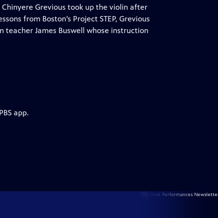
 Chinyere Grevious took up the violin after
 lessons from Boston’s Project STEP, Grevious
rom teacher James Buswell whose instruction
 PBS app.