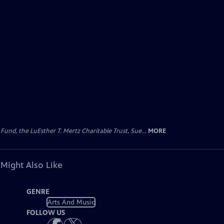
d, the LuEsther T. Mertz Charitable Trust, Sue...
MORE
 Might Also Like
GENRE
Arts And Music
FOLLOW US