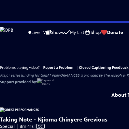
Skip
to
Live TV
Shows
My List
Shop
Donate
Main
Content
Problems playing video?
Report a Problem
|
Closed Captioning Feedback
Major series funding for GREAT PERFORMANCES is provided by The Joseph & Rob
Support provided by:
About T
Taking Note - Njioma Chinyere Grevious
Video
Special | 8m 41s
|
CC