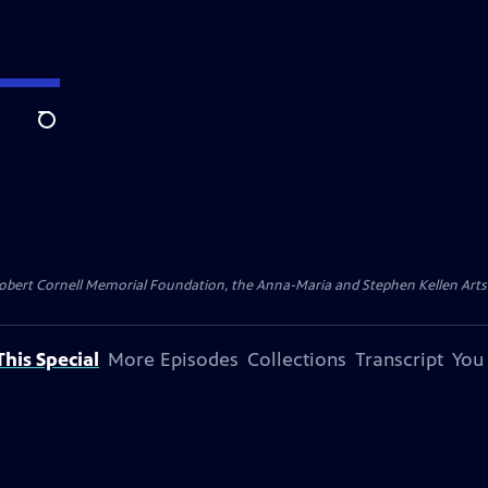
Search
ert Cornell Memorial Foundation, the Anna-Maria and Stephen Kellen Arts Fun
his Special
More Episodes
Collections
Transcript
You