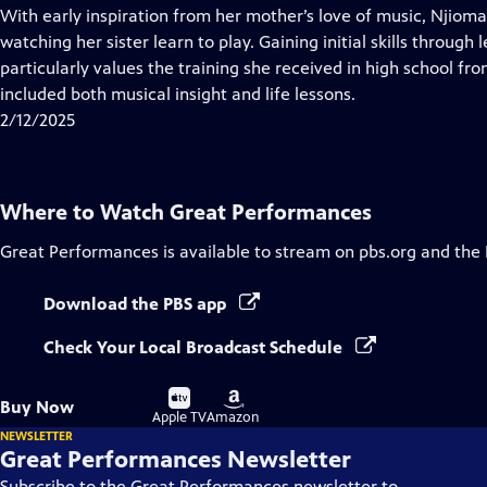
has
With early inspiration from her mother’s love of music, Njioma
Closed
watching her sister learn to play. Gaining initial skills through
Captions
particularly values the training she received in high school f
included both musical insight and life lessons.
2/12/2025
Where to Watch
Great Performances
Great Performances
is available to stream on pbs.org and the
Download the PBS app
Check Your Local Broadcast Schedule
Buy
Buy
Buy Now
on
on
Apple TV
Amazon
NEWSLETTER
Great Performances Newsletter
Subscribe to the Great Performances newsletter to