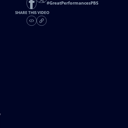
#
GreatPerformancesPBS
SHARE THIS VIDEO