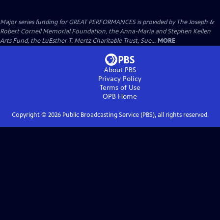
Major series funding for GREAT PERFORMANCES is provided by The Joseph &
Robert Cornell Memorial Foundation, the Anna-Maria and Stephen Kellen
Arts Fund, the LuEsther T. Mertz Charitable Trust, Sue...
MORE
About PBS
Privacy Policy
Terms of Use
OPB
Home
Copyright ©
2026
Public Broadcasting Service (PBS), all rights reserved.