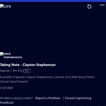
Skip
to
Main
Content
Taking Note - Clayton Stephenson
Video
Special | 9m 57s
|
CC
has
A profile of pianist Clayton Stephenson, winner of a 2024 Avery Fisher
Closed
Career Grant Award.
Captions
1/29/2025
Problems playing video?
Report a Problem
|
Closed Captioning
Feedback