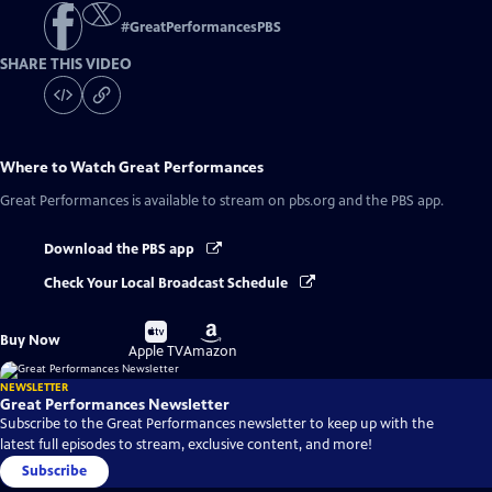
#
GreatPerformancesPBS
SHARE THIS VIDEO
Where to Watch
Great Performances
Great Performances
is available to stream on pbs.org and the PBS app.
Download the PBS app
Check Your Local Broadcast Schedule
Buy
Buy
Buy Now
on
on
Apple TV
Amazon
NEWSLETTER
Great Performances Newsletter
Subscribe to the Great Performances newsletter to keep up with the
latest full episodes to stream, exclusive content, and more!
Subscribe