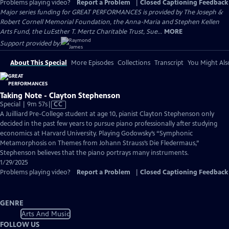
Problems playing video?
Report a Problem
|
Closed Captioning Feedback
Major series funding for GREAT PERFORMANCES is provided by The Joseph &
Robert Cornell Memorial Foundation, the Anna-Maria and Stephen Kellen
Arts Fund, the LuEsther T. Mertz Charitable Trust, Sue...
MORE
Support provided by:
About This Special
More Episodes
Collections
Transcript
You Might Als
Taking Note - Clayton Stephenson
Video
Special | 9m 57s
|
CC
has
A Juilliard Pre-College student at age 10, pianist Clayton Stephenson only
Closed
decided in the past few years to pursue piano professionally after studying
Captions
economics at Harvard University. Playing Godowsky’s “Symphonic
Metamorphosis on Themes from Johann Strauss’s Die Fledermaus,”
Stephenson believes that the piano portrays many instruments.
1/29/2025
Problems playing video?
Report a Problem
|
Closed Captioning Feedback
GENRE
Arts And Music
FOLLOW US