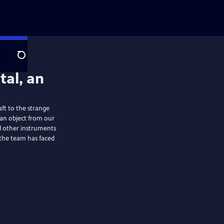
Search
aft to the strange
 an object from our
nd other instruments
s the team has faced