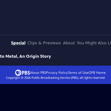
Special
Clips & Previews
About
You Might Also L
 to Metal, An Origin Story
About PBS
Privacy Policy
Terms of Use
OPB
Home
Copyright ©
2026
Public Broadcasting Service (PBS), all rights reserved.