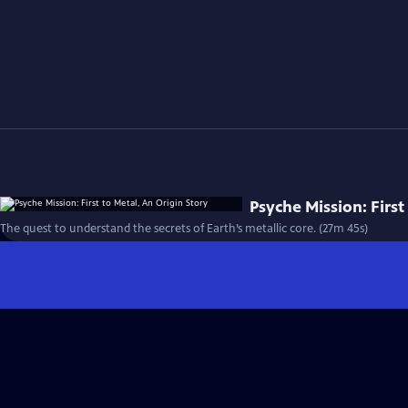
Psyche Mission: First
The quest to understand the secrets of Earth’s metallic core. (27m 45s)