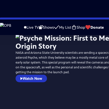
Skip
to
Live TV
Shows
My List
Shop
Donate
Main
Content
NASA and Arizona State University scientists are sending a spacecr
asteroid Psyche, which they believe may be a mostly metal core of
early solar system. This special program will reveal the cameras a
on the spacecraft, as well as the personal and scientific challenge
getting the mission to the launch pad.
Watch Now