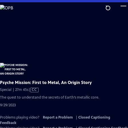
Skip
to
Main
Content
Psyche Mission: First to Metal, An Origin Story
Video
Special | 27m 45s
|
CC
has
The quest to understand the secrets of Earth’s metallic core.
Closed
9/29/2023
Captions
Problems playing video?
Report a Problem
|
Closed Captioning
Feedback