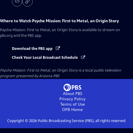
Where to Watch
Psyche Mission: First to Metal, an Origin Story
Psyche Mission: First to Metal, an Origin Story
is available to stream on
pbs.org and the PBS app.
Download the PBS app
Check Your Local Broadcast Schedule
Psyche Mission: First to Metal, an Origin Story
is a local public television
program presented by
Arizona PBS
About PBS
Privacy Policy
Terms of Use
OPB
Home
Copyright ©
2026
Public Broadcasting Service (PBS), all rights reserved.