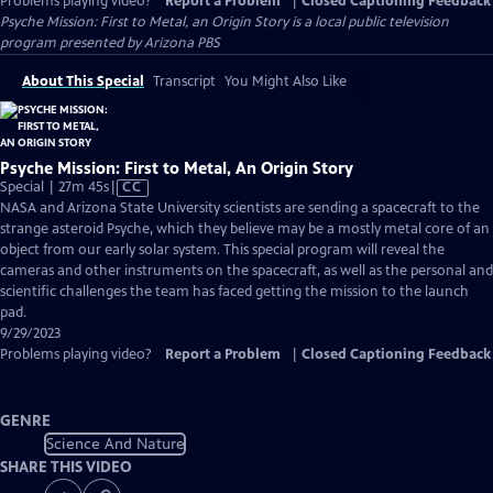
Problems playing video?
Report a Problem
|
Closed Captioning Feedback
Psyche Mission: First to Metal, an Origin Story
is a local public television
program presented by
Arizona PBS
About This Special
Transcript
You Might Also Like
Psyche Mission: First to Metal, An Origin Story
Video
Special | 27m 45s
|
CC
has
NASA and Arizona State University scientists are sending a spacecraft to the
Closed
strange asteroid Psyche, which they believe may be a mostly metal core of an
Captions
object from our early solar system. This special program will reveal the
cameras and other instruments on the spacecraft, as well as the personal and
scientific challenges the team has faced getting the mission to the launch
pad.
9/29/2023
Problems playing video?
Report a Problem
|
Closed Captioning Feedback
GENRE
Science And Nature
SHARE THIS VIDEO