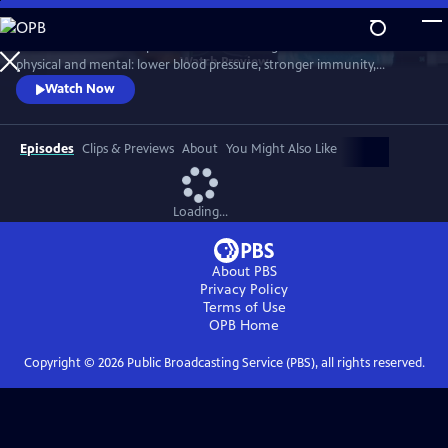
Skip
to
Scientists link friendship to a remarkable range of benefits—both
Main
Watch
Preview
physical and mental: lower blood pressure, stronger immunity,
Content
reduced dementia risk, better sleep, and longer life. But technology
Watch Now
and the pace of contemporary life threaten our ability to connect.
Cutting-edge science reveals how isolation can harm us, while
meaningful relationships can heal. Based on "Friendship" by Lydia
Episodes
Clips & Previews
About
You Might Also Like
Denworth
Loading...
About PBS
Privacy Policy
Terms of Use
OPB
Home
Copyright ©
2026
Public Broadcasting Service (PBS), all rights reserved.