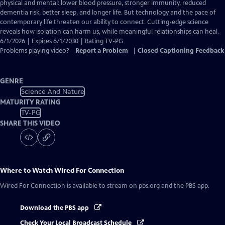
Closed
physical and mental: lower blood pressure, stronger immunity, reduced
Captions
dementia risk, better sleep, and longer life. But technology and the pace of
contemporary life threaten our ability to connect. Cutting-edge science
reveals how isolation can harm us, while meaningful relationships can heal.
6/1/2026 | Expires 6/1/2030 | Rating TV-PG
Problems playing video?
Report a Problem
|
Closed Captioning Feedback
GENRE
Science And Nature
MATURITY RATING
TV-PG
SHARE THIS VIDEO
Where to Watch
Wired For Connection
Wired For Connection
is available to stream on pbs.org and the PBS app.
Download the PBS app
Check Your Local Broadcast Schedule