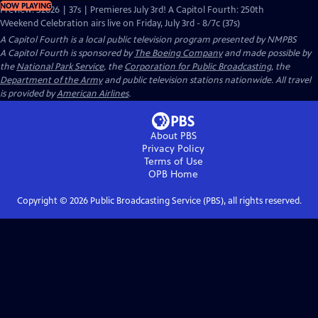
NOW PLAYING
Preview: S2026 | 37s | Premieres July 3rd! A Capitol Fourth: 250th
Weekend Celebration airs live on Friday, July 3rd - 8/7c (37s)
A Capitol Fourth
is a local public television program presented by
NMPBS
A Capitol Fourth is sponsored by
The Boeing Company
and made possible by
the
National Park Service
, the
Corporation for Public Broadcasting
, the
Department of the Army
and public television stations nationwide. All travel
is provided by
American Airlines
.
About PBS
Privacy Policy
Terms of Use
OPB
Home
Copyright ©
2026
Public Broadcasting Service (PBS), all rights reserved.