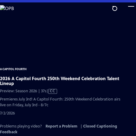
Skip
to
Main
Content
A CAPITOL FOURTH
2026 A Capitol Fourth 250th Weekend Celebration Talent
Lineup
Video
Preview: Season 2026 | 37s
|
CC
has
Premieres July 3rd! A Capitol Fourth: 250th Weekend Celebration airs
Closed
live on Friday, July 3rd - 8/7c
Captions
7/2/2026
Problems playing video?
Report a Problem
|
Closed Captioning
Feedback