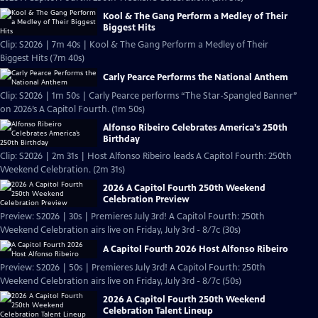
Kool & The Gang Perform a Medley of Their
Biggest Hits
Clip: S2026 | 7m 40s | Kool & The Gang Perform a Medley of Their
Biggest Hits (7m 40s)
Carly Pearce Performs the National Anthem
Clip: S2026 | 1m 50s | Carly Pearce performs “The Star-Spangled Banner”
on 2026’s A Capitol Fourth. (1m 50s)
Alfonso Ribeiro Celebrates America’s 250th
Birthday
Clip: S2026 | 2m 31s | Host Alfonso Ribeiro leads A Capitol Fourth: 250th
Weekend Celebration. (2m 31s)
2026 A Capitol Fourth 250th Weekend
Celebration Preview
Preview: S2026 | 30s | Premieres July 3rd! A Capitol Fourth: 250th
Weekend Celebration airs live on Friday, July 3rd - 8/7c (30s)
A Capitol Fourth 2026 Host Alfonso Ribeiro
Preview: S2026 | 50s | Premieres July 3rd! A Capitol Fourth: 250th
Weekend Celebration airs live on Friday, July 3rd - 8/7c (50s)
2026 A Capitol Fourth 250th Weekend
Celebration Talent Lineup