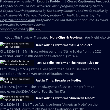
Problems playing video?
Report a Problem
|
Closed Captioning Feedback
A Capitol Fourth
is a local public television program presented by
NMPBS
A Capitol Fourth is sponsored by
The Boeing Company
and made possible by
the
National Park Service
, the
Corporation for Public Broadcasting
, the
Department of the Army
and public television stations nationwide. All travel
is provided by
American Airlines
.
Support provided by:
About This Preview
Transcript
More Clips & Previews
You Might Also Li
Trace Adkins Performs “Still A Soldier”
Clip: S2026 | 3m 39s | Trace Adkins performs “Still A Soldier” on the 2026
A Capitol Fourth: 250th Weekend Celebration. (3m 39s)
Patti LaBelle Performs “The House I Live In”
Clip: S2026 | 2m 58s | Patti LaBelle performs “The House I Live In” on A
Capitol Fourth: 250th Weekend Celebration. (2m 58s)
Just In Time: Broadway Medley
Clip: S2026 | 4m 17s | The Broadway cast of Just In Time performs a
medley on the 2026 A Capitol Fourth. (4m 17s)
Trace Adkins Performs “American Made”
Clip: S2026 | 3m 31s | Trace Adkins performs “American Made” on the
2026 A Capitol Fourth: 250th Weekend Celebration. (3m 31s)