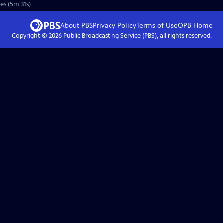
es (5m 31s)
About PBS
Privacy Policy
Terms of Use
OPB
Home
Copyright ©
2026
Public Broadcasting Service (PBS), all rights reserved.