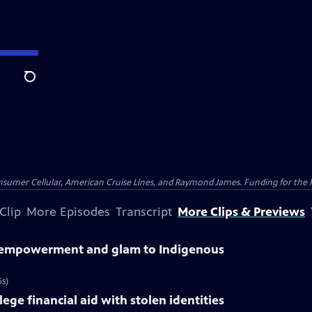
Search
nsumer Cellular, American Cruise Lines, and Raymond James. Funding for the 
Clip
More Episodes
Transcript
More Clips & Previews
s empowerment and glam to Indigenous
s)
ge financial aid with stolen identities