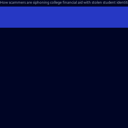
How scammers are siphoning college financial aid with stolen student identiti