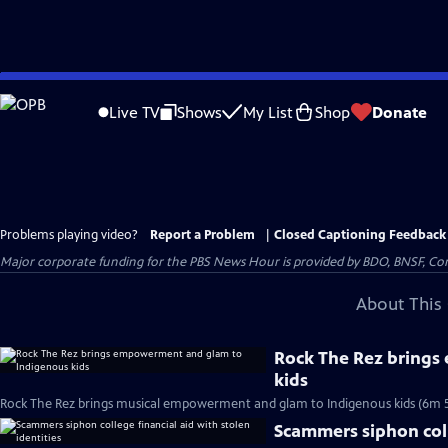
Skip
to
Live TV
Shows
My List
Shop
Donate
Main
Content
Problems playing video?
Report a Problem
|
Closed Captioning Feedback
Major corporate funding for the PBS News Hour is provided by BDO, BNSF, Co
About This 
Rock The Rez bring
kids
Rock The Rez brings musical empowerment and glam to Indigenous kids (6m 5
Scammers siphon colle