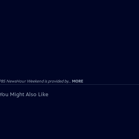
PBS NewsHour Weekend is provided by...
MORE
You Might Also Like