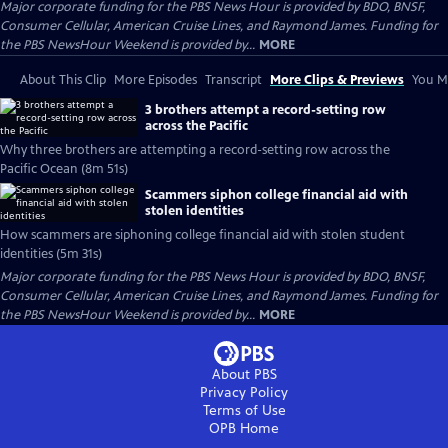
Major corporate funding for the PBS News Hour is provided by BDO, BNSF,
Consumer Cellular, American Cruise Lines, and Raymond James. Funding for
the PBS NewsHour Weekend is provided by...
MORE
About This Clip
More Episodes
Transcript
More Clips & Previews
You Mi
3 brothers attempt a record-setting row
across the Pacific
Why three brothers are attempting a record-setting row across the
Pacific Ocean (8m 51s)
Scammers siphon college financial aid with
stolen identities
How scammers are siphoning college financial aid with stolen student
identities (5m 31s)
Major corporate funding for the PBS News Hour is provided by BDO, BNSF,
Consumer Cellular, American Cruise Lines, and Raymond James. Funding for
the PBS NewsHour Weekend is provided by...
MORE
About PBS
Privacy Policy
Terms of Use
OPB
Home