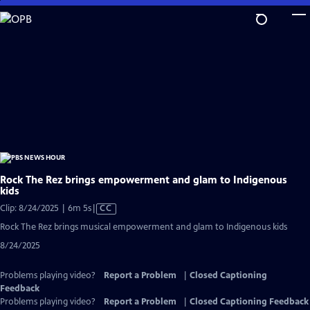
Skip
to
Main
Content
Rock The Rez brings empowerment and glam to Indigenous
kids
Video
Clip: 8/24/2025 | 6m 5s
|
CC
has
Rock The Rez brings musical empowerment and glam to Indigenous kids
Closed
8/24/2025
Captions
Problems playing video?
Report a Problem
|
Closed Captioning
Feedback
Problems playing video?
Report a Problem
|
Closed Captioning Feedback