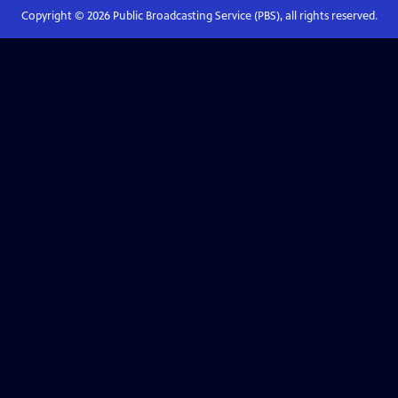
Copyright ©
2026
Public Broadcasting Service (PBS), all rights reserved.