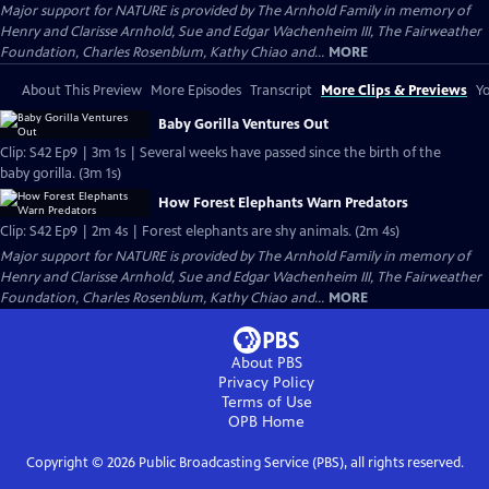
Major support for NATURE is provided by The Arnhold Family in memory of
Henry and Clarisse Arnhold, Sue and Edgar Wachenheim III, The Fairweather
Foundation, Charles Rosenblum, Kathy Chiao and...
MORE
About This Preview
More Episodes
Transcript
More Clips & Previews
Yo
Baby Gorilla Ventures Out
Clip: S42 Ep9 | 3m 1s | Several weeks have passed since the birth of the
baby gorilla. (3m 1s)
How Forest Elephants Warn Predators
Clip: S42 Ep9 | 2m 4s | Forest elephants are shy animals. (2m 4s)
Major support for NATURE is provided by The Arnhold Family in memory of
Henry and Clarisse Arnhold, Sue and Edgar Wachenheim III, The Fairweather
Foundation, Charles Rosenblum, Kathy Chiao and...
MORE
About PBS
Privacy Policy
Terms of Use
OPB
Home
Copyright ©
2026
Public Broadcasting Service (PBS), all rights reserved.