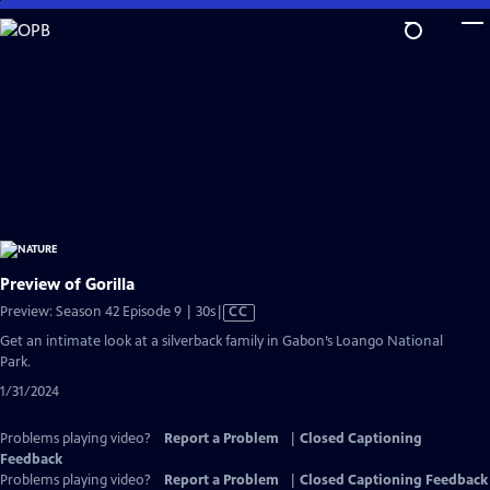
Skip
to
Main
Content
Preview of Gorilla
Video
Preview: Season 42 Episode 9 | 30s
|
CC
has
Get an intimate look at a silverback family in Gabon’s Loango National
Closed
Park.
Captions
1/31/2024
Problems playing video?
Report a Problem
|
Closed Captioning
Feedback
Problems playing video?
Report a Problem
|
Closed Captioning Feedback