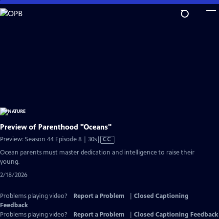
Skip
to
Main
Content
Preview of Parenthood "Oceans"
Video
Preview: Season 44 Episode 8 | 30s
|
CC
has
Ocean parents must master dedication and intelligence to raise their
Closed
young.
Captions
2/18/2026
Problems playing video?
Report a Problem
|
Closed Captioning
Feedback
Problems playing video?
Report a Problem
|
Closed Captioning Feedback