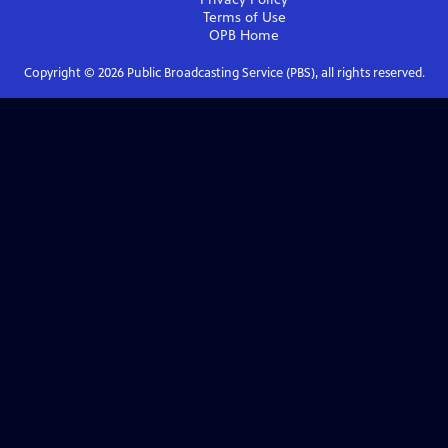
Terms of Use
OPB
Home
Copyright ©
2026
Public Broadcasting Service (PBS), all rights reserved.