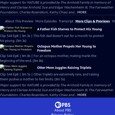
Major support for NATURE is provided by The Arnhold Family in memory of
Henry and Clarisse Arnhold, Sue and Edgar Wachenheim III, The Fairweather
Foundation, Charles Rosenblum, Kathy Chiao and...
MORE
About This Preview
More Episodes
Transcript
More Clips & Previews
Yo
A Father Fish Starves to Protect His Young
Clip: S44 Ep8 | 3m 3s | This fish dad doesn’t eat for a month to protect
his young. (3m 3s)
Octopus Mother Propels Her Young to
Freedom
Clip: S44 Ep8 | 3m 8s | For an octopus mother, mating marks the
beginning of the end. (3m 8s)
Otter Mom Juggles Raising Triplets
Clip: S44 Ep8 | 3m 5s | Otter triplets are extremely rare, and raising
them pushes a mother to her limits. (3m 5s)
Major support for NATURE is provided by The Arnhold Family in memory of
Henry and Clarisse Arnhold, Sue and Edgar Wachenheim III, The Fairweather
Foundation, Charles Rosenblum, Kathy Chiao and...
MORE
About PBS
Privacy Policy