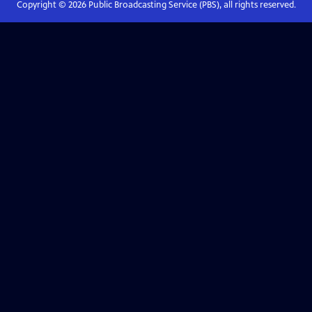
Copyright ©
2026
Public Broadcasting Service (PBS), all rights reserved.