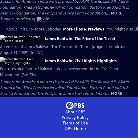
Support for American Masters is provided by AARP, The Rosalind P. Walter
Foundation, Thea Petschek Iervolino Foundation, Burton P. and Judith B.
Resnick Foundation, The Philip and Janice Levin Foundation,...
MORE
Support provided by:
About This Clip
More Episodes
More Clips & Previews
You Might Also Li
James Baldwin: The Price of the Ticket
An encore of James Baldwin: The Price of the Ticket (original broadcast
August 14, 1989) (1m 57s)
James Baldwin: Civil Rights Highlights
Features highlights of Baldwin's deep involvement in the Civil Rights
Movement. (3m 23s)
Support for American Masters is provided by AARP, The Rosalind P. Walter
Foundation, Thea Petschek Iervolino Foundation, Burton P. and Judith B.
Resnick Foundation, The Philip and Janice Levin Foundation,...
MORE
About PBS
Privacy Policy
Terms of Use
OPB
Home