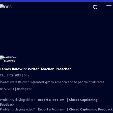
Skip
to
Main
Content
James Baldwin: Writer, Teacher, Preacher
Clip: 8/22/2013 | 54s
Words were Baldwin's greatest gift to America and to people of all races.
8/22/2013 | Rating NR
Problems playing video?
Report a Problem
|
Closed Captioning
Feedback
Problems playing video?
Report a Problem
|
Closed Captioning Feedback