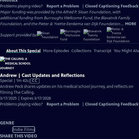
Feedback
Problems playing video?
Report a Problem
|
Closed Captioning Feedback
Major funding was provided by the Alfred P. Sloan Foundation, with
additional funding from Burroughs Wellcome Fund, the Blavatnik Family
Foundation, and the Pieter & Yvette Eenkema van Dijk Foundation....
MORE
Support provided by:
About This Special
More Episodes
Collections
Transcript
You Might Als
Andrew | Cast Updates and Reflections
Video
Special | 1m 42s
|
CC
has
Andrew Peck shares updates on his medical school journey, and reflects on
Closed
filming The Calling.
Captions
3/17/2025 | Expires 3/17/2028
Problems playing video?
Report a Problem
|
Closed Captioning Feedback
GENRE
Indie Films
SHARE THIS VIDEO