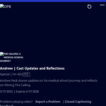
Skip
to
Main
Content
Andrew | Cast Updates and Reflections
Video
Special | 1m 42s
|
CC
has
Andrew Peck shares updates on his medical school journey, and reflects
Closed
on filming The Calling.
Captions
3/17/2025 | Expires 3/17/2028
Problems playing video?
Report a Problem
|
Closed Captioning