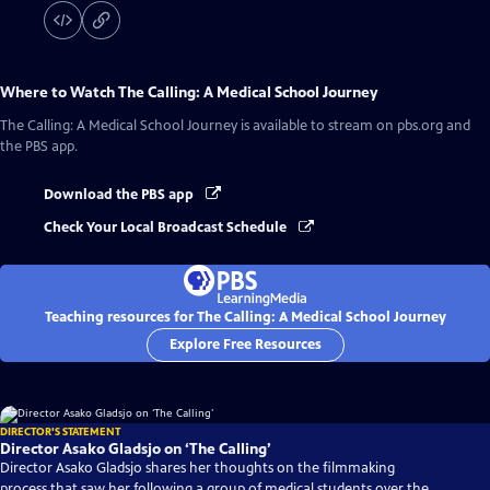
Where to Watch
The Calling: A Medical School Journey
The Calling: A Medical School Journey
is available to stream on pbs.org and
the PBS app.
Download the PBS app
Check Your Local Broadcast Schedule
Teaching resources for The Calling: A Medical School Journey
Explore Free Resources
DIRECTOR'S STATEMENT
Director Asako Gladsjo on ‘The Calling’
Director Asako Gladsjo shares her thoughts on the filmmaking
process that saw her following a group of medical students over the