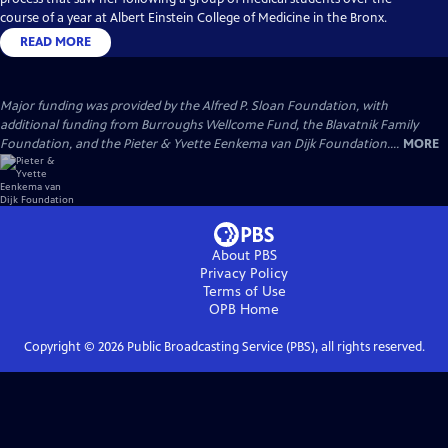
course of a year at Albert Einstein College of Medicine in the Bronx.
READ MORE
Major funding was provided by the Alfred P. Sloan Foundation, with
additional funding from Burroughs Wellcome Fund, the Blavatnik Family
Foundation, and the Pieter & Yvette Eenkema van Dijk Foundation....
MORE
About PBS
Privacy Policy
Terms of Use
OPB
Home
Copyright ©
2026
Public Broadcasting Service (PBS), all rights reserved.