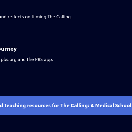
d reflects on filming The Calling.
Journey
 pbs.org and the PBS app.
d teaching resources for The Calling: A Medical Schoo