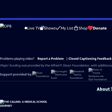
Skip
to
Live TV
Shows
My List
Shop
Donate
Main
Content
Problems playing video?
Report a Problem
|
Closed Captioning Feedback
Major funding was provided by the Alfred P. Sloan Foundation, with addition
Support provided by:
About T