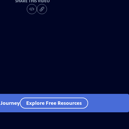
SHARE THIS VIDEO
l Journey
Explore Free Resources