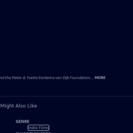
nd the Pieter & Yvette Eenkema van Dijk Foundation....
MORE
 Might Also Like
GENRE
Indie Films