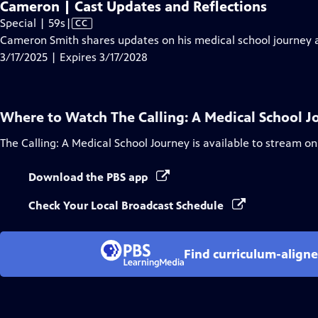
Cameron | Cast Updates and Reflections
Video
Special | 59s
|
CC
has
Cameron Smith shares updates on his medical school journey an
Closed
3/17/2025 | Expires 3/17/2028
Captions
Where to Watch
The Calling: A Medical School 
The Calling: A Medical School Journey
is available to stream on
Download the PBS app
Check Your Local Broadcast Schedule
Find curriculum-aligne