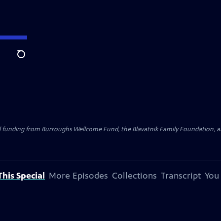
Search
al funding from Burroughs Wellcome Fund, the Blavatnik Family Foundation, a
his Special
More Episodes
Collections
Transcript
You