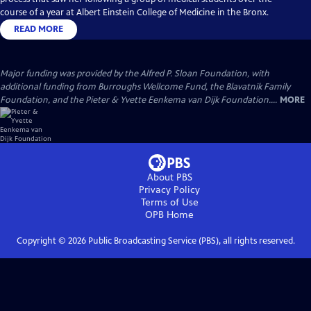
course of a year at Albert Einstein College of Medicine in the Bronx.
READ MORE
Major funding was provided by the Alfred P. Sloan Foundation, with
additional funding from Burroughs Wellcome Fund, the Blavatnik Family
Foundation, and the Pieter & Yvette Eenkema van Dijk Foundation....
MORE
About PBS
Privacy Policy
Terms of Use
OPB
Home
Copyright ©
2026
Public Broadcasting Service (PBS), all rights reserved.