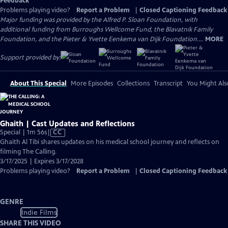
Feedback
Problems playing video?
Report a Problem
|
Closed Captioning Feedback
Major funding was provided by the Alfred P. Sloan Foundation, with
additional funding from Burroughs Wellcome Fund, the Blavatnik Family
Foundation, and the Pieter & Yvette Eenkema van Dijk Foundation....
MORE
Support provided by:
About This Special
More Episodes
Collections
Transcript
You Might Als
Ghaith | Cast Updates and Reflections
Video
Special | 1m 56s
|
CC
has
Ghaith Al Tibi shares updates on his medical school journey and reflects on
Closed
filming The Calling.
Captions
3/17/2025 | Expires 3/17/2028
Problems playing video?
Report a Problem
|
Closed Captioning Feedback
GENRE
Indie Films
SHARE THIS VIDEO