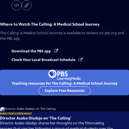
Where to Watch
The Calling: A Medical School Journey
The Calling: A Medical School Journey
is available to stream on pbs.org and
the PBS app.
Download the PBS app
Check Your Local Broadcast Schedule
Teaching resources for The Calling: A Medical School Journey
Explore Free Resources
DIRECTOR'S STATEMENT
Director Asako Gladsjo on ‘The Calling’
Director Asako Gladsjo shares her thoughts on the filmmaking
process that saw her following a group of medical students over the