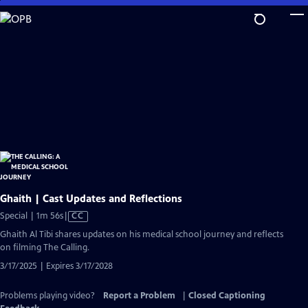
Skip
to
Main
Content
Ghaith | Cast Updates and Reflections
Video
Special | 1m 56s
|
CC
has
Ghaith Al Tibi shares updates on his medical school journey and reflects
Closed
on filming The Calling.
Captions
3/17/2025 | Expires 3/17/2028
Problems playing video?
Report a Problem
|
Closed Captioning