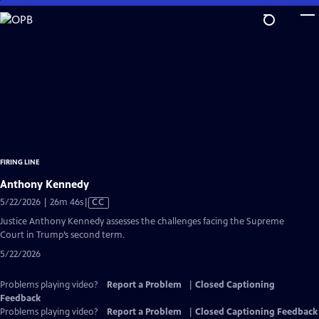
Skip
to
Main
Content
FIRING LINE
Anthony Kennedy
Video
5/22/2026 | 26m 46s
|
CC
has
Justice Anthony Kennedy assesses the challenges facing the Supreme
Closed
Court in Trump’s second term.
Captions
5/22/2026
Problems playing video?
Report a Problem
|
Closed Captioning
Feedback
Problems playing video?
Report a Problem
|
Closed Captioning Feedback