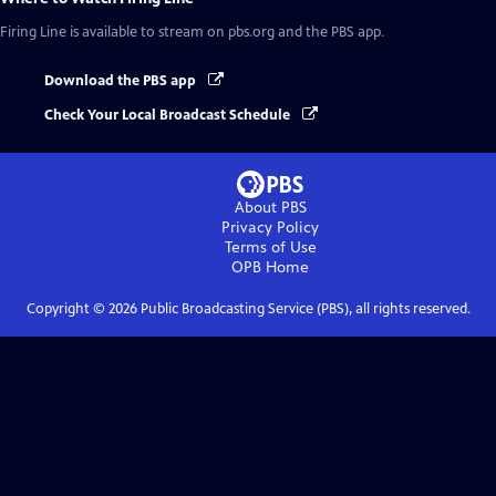
Firing Line
is available to stream on pbs.org and the PBS app.
Download the PBS app
Check Your Local Broadcast Schedule
About PBS
Privacy Policy
Terms of Use
OPB
Home
Copyright ©
2026
Public Broadcasting Service (PBS), all rights reserved.