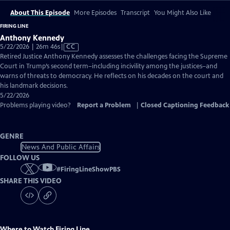
About This Episode
More Episodes
Transcript
You Might Also Like
FIRING LINE
Anthony Kennedy
Video
5/22/2026 | 26m 46s
|
CC
has
Retired Justice Anthony Kennedy assesses the challenges facing the Supreme
Closed
Court in Trump’s second term–including incivility among the justices–and
Captions
warns of threats to democracy. He reflects on his decades on the court and
his landmark decisions.
5/22/2026
Problems playing video?
Report a Problem
|
Closed Captioning Feedback
GENRE
News And Public Affairs
FOLLOW US
#
FiringLineShowPBS
SHARE THIS VIDEO
Where to Watch
Firing Line