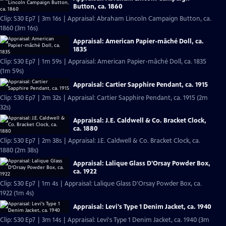
Button, ca. 1860
Clip: S30 Ep7 | 3m 16s | Appraisal: Abraham Lincoln Campaign Button, ca.
1860 (3m 16s)
Appraisal: American Papier-mâché Doll, ca.
1835
Clip: S30 Ep7 | 1m 59s | Appraisal: American Papier-mâché Doll, ca. 1835
(1m 59s)
Appraisal: Cartier Sapphire Pendant, ca. 1915
Clip: S30 Ep7 | 2m 32s | Appraisal: Cartier Sapphire Pendant, ca. 1915 (2m
32s)
Appraisal: J.E. Caldwell & Co. Bracket Clock,
ca. 1880
Clip: S30 Ep7 | 2m 38s | Appraisal: J.E. Caldwell & Co. Bracket Clock, ca.
1880 (2m 38s)
Appraisal: Lalique Glass D'Orsay Powder Box,
ca. 1922
Clip: S30 Ep7 | 1m 4s | Appraisal: Lalique Glass D'Orsay Powder Box, ca.
1922 (1m 4s)
Appraisal: Levi's Type 1 Denim Jacket, ca. 1940
Clip: S30 Ep7 | 3m 14s | Appraisal: Levi's Type 1 Denim Jacket, ca. 1940 (3m