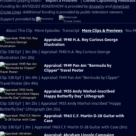
Problems playing video?
Report a Problem
|
Closed Captioning Feedback
Funding for ANTIQUES ROADSHOW is provided by
Ancestry
and
American
Cruise Lines
. Additional funding is provided by public television viewers.
Support provided by:
About This Clip
More Episodes
Transcript
More Clips & Previews
You Mi
Appraisal: 1940 H.A. Rey Curious George
Illustration
Clip: S30 Ep7 | 3m 20s | Appraisal: 1940 H.A. Rey Curious George
Illustration (3m 20s)
Appraisal: 1949 Pan Am "Bermuda by
Clipper" Travel Poster
Clip: S30 Ep7 | 3m 49s | Appraisal: 1949 Pan Am "Bermuda by Clipper"
Travel Poster (3m 49s)
Appraisal: 1955 Andy Warhol-inscribed
Happy Butterfly Day" Lithograph
Clip: S30 Ep7 | 3m 25s | Appraisal: 1955 Andy Warhol-inscribed "Happy
Butterfly Day" Lithograph (3m 25s)
Appraisal: 1963 C.F. Martin D-28 Guitar with
Case
Clip: S30 Ep7 | 3m | Appraisal: 1963 C.F. Martin D-28 Guitar with Case (3m)
Appraisal: Abraham Lincoln Campaign