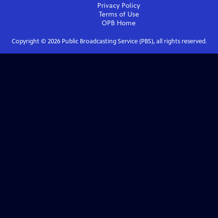
Privacy Policy
Terms of Use
OPB
Home
Copyright ©
2026
Public Broadcasting Service (PBS), all rights reserved.