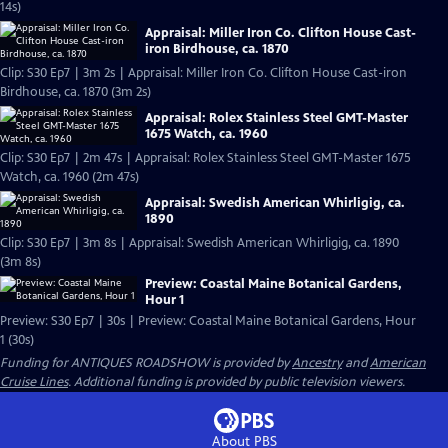
14s)
Appraisal: Miller Iron Co. Clifton House Cast-
iron Birdhouse, ca. 1870
Clip: S30 Ep7 | 3m 2s | Appraisal: Miller Iron Co. Clifton House Cast-iron
Birdhouse, ca. 1870 (3m 2s)
Appraisal: Rolex Stainless Steel GMT-Master
1675 Watch, ca. 1960
Clip: S30 Ep7 | 2m 47s | Appraisal: Rolex Stainless Steel GMT-Master 1675
Watch, ca. 1960 (2m 47s)
Appraisal: Swedish American Whirligig, ca.
1890
Clip: S30 Ep7 | 3m 8s | Appraisal: Swedish American Whirligig, ca. 1890
(3m 8s)
Preview: Coastal Maine Botanical Gardens,
Hour 1
Preview: S30 Ep7 | 30s | Preview: Coastal Maine Botanical Gardens, Hour
1 (30s)
Funding for ANTIQUES ROADSHOW is provided by
Ancestry
and
American
Cruise Lines
. Additional funding is provided by public television viewers.
About PBS