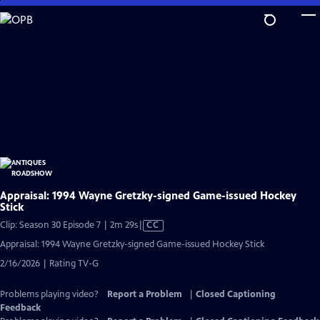
Skip
to
Main
Content
Appraisal: 1994 Wayne Gretzky-signed Game-issued Hockey
Stick
Video
Clip: Season 30 Episode 7 | 2m 29s
|
CC
has
Appraisal: 1994 Wayne Gretzky-signed Game-issued Hockey Stick
Closed
2/16/2026 | Rating TV-G
Captions
Problems playing video?
Report a Problem
|
Closed Captioning
Feedback