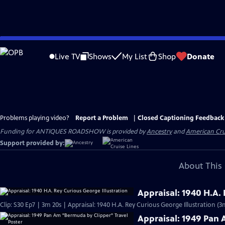
Skip
to
Live TV
Shows
My List
Shop
Donate
Main
Content
Problems playing video?
Report a Problem
|
Closed Captioning Feedback
Funding for ANTIQUES ROADSHOW is provided by
Ancestry
and
American Cru
Support provided by:
About This 
Appraisal: 1940 H.A.
Clip: S30 Ep7 | 3m 20s | Appraisal: 1940 H.A. Rey Curious George Illustration (3
Appraisal: 1949 Pan 