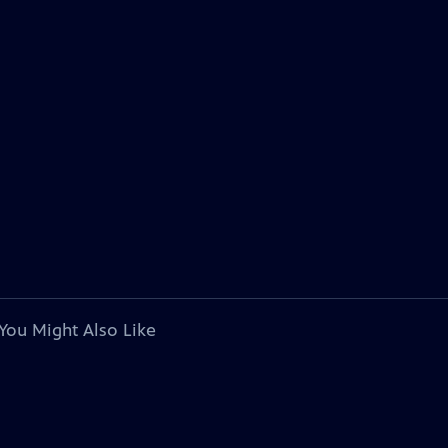
You Might Also Like