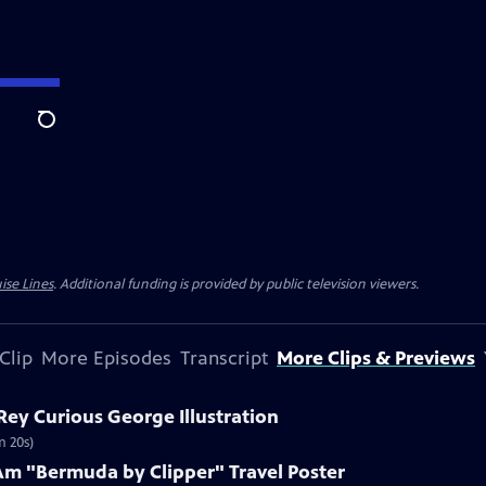
Search
ise Lines
. Additional funding is provided by public television viewers.
Clip
More Episodes
Transcript
More Clips & Previews
 Rey Curious George Illustration
m 20s)
Am "Bermuda by Clipper" Travel Poster