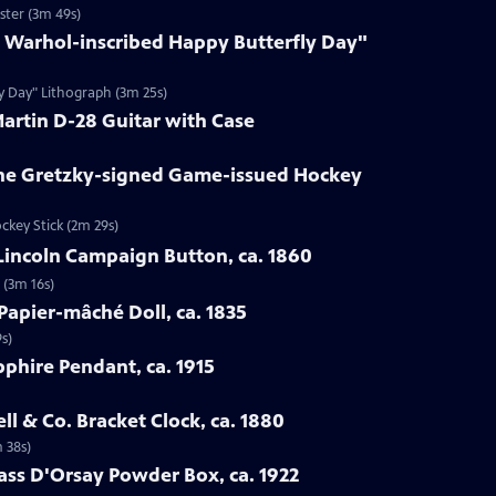
ster (3m 49s)
y Warhol-inscribed Happy Butterfly Day"
ly Day" Lithograph (3m 25s)
Martin D-28 Guitar with Case
ne Gretzky-signed Game-issued Hockey
ckey Stick (2m 29s)
Lincoln Campaign Button, ca. 1860
 (3m 16s)
Papier-mâché Doll, ca. 1835
s)
pphire Pendant, ca. 1915
ell & Co. Bracket Clock, ca. 1880
m 38s)
lass D'Orsay Powder Box, ca. 1922