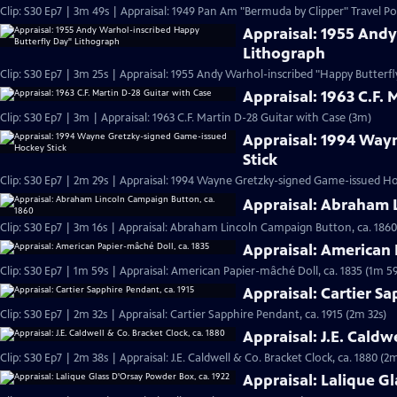
Clip: S30 Ep7 | 3m 49s | Appraisal: 1949 Pan Am "Bermuda by Clipper" Travel Po
Appraisal: 1955 And
Lithograph
Clip: S30 Ep7 | 3m 25s | Appraisal: 1955 Andy Warhol-inscribed "Happy Butterf
Appraisal: 1963 C.F. 
Clip: S30 Ep7 | 3m | Appraisal: 1963 C.F. Martin D-28 Guitar with Case (3m)
Appraisal: 1994 Way
Stick
Clip: S30 Ep7 | 2m 29s | Appraisal: 1994 Wayne Gretzky-signed Game-issued Ho
Appraisal: Abraham 
Clip: S30 Ep7 | 3m 16s | Appraisal: Abraham Lincoln Campaign Button, ca. 1860
Appraisal: American 
Clip: S30 Ep7 | 1m 59s | Appraisal: American Papier-mâché Doll, ca. 1835 (1m 59
Appraisal: Cartier Sa
Clip: S30 Ep7 | 2m 32s | Appraisal: Cartier Sapphire Pendant, ca. 1915 (2m 32s)
Appraisal: J.E. Caldw
Clip: S30 Ep7 | 2m 38s | Appraisal: J.E. Caldwell & Co. Bracket Clock, ca. 1880 (2
Appraisal: Lalique G