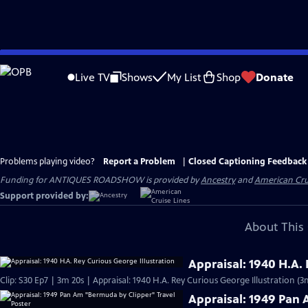
Skip
to
Live TV
Shows
My List
Shop
Donate
Main
Content
Problems playing video?
Report a Problem
|
Closed Captioning Feedback
Funding for ANTIQUES ROADSHOW is provided by
Ancestry
and
American Cru
Support provided by:
About This 
Appraisal: 1940 H.A.
Clip: S30 Ep7 | 3m 20s | Appraisal: 1940 H.A. Rey Curious George Illustration (3
Appraisal: 1949 Pan 