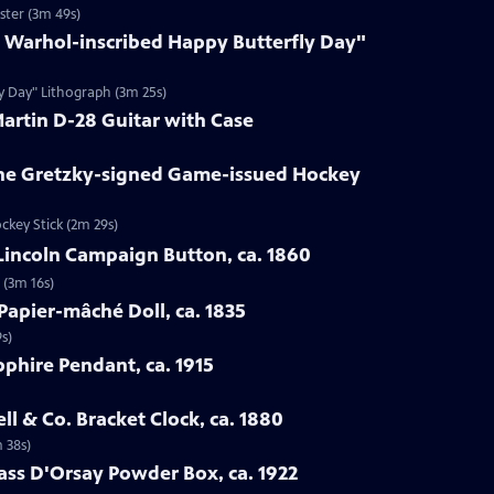
ster (3m 49s)
y Warhol-inscribed Happy Butterfly Day"
ly Day" Lithograph (3m 25s)
Martin D-28 Guitar with Case
ne Gretzky-signed Game-issued Hockey
ckey Stick (2m 29s)
Lincoln Campaign Button, ca. 1860
 (3m 16s)
Papier-mâché Doll, ca. 1835
s)
pphire Pendant, ca. 1915
ell & Co. Bracket Clock, ca. 1880
m 38s)
lass D'Orsay Powder Box, ca. 1922