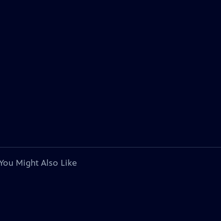
You Might Also Like