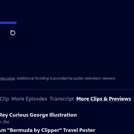
Search
ise Lines
. Additional funding is provided by public television viewers.
Clip
More Episodes
Transcript
More Clips & Previews
 Rey Curious George Illustration
m 20s)
Am "Bermuda by Clipper" Travel Poster