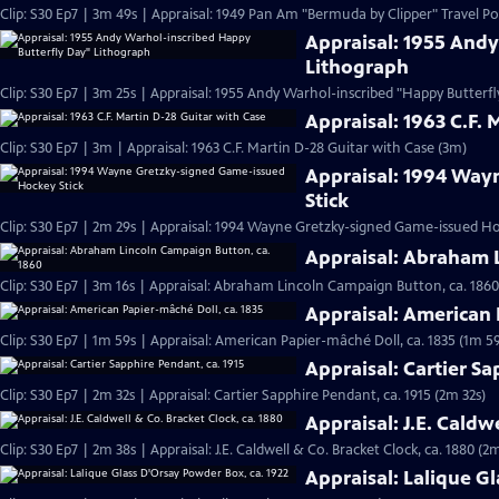
Clip: S30 Ep7 | 3m 49s | Appraisal: 1949 Pan Am "Bermuda by Clipper" Travel Po
Appraisal: 1955 And
Lithograph
Clip: S30 Ep7 | 3m 25s | Appraisal: 1955 Andy Warhol-inscribed "Happy Butterf
Appraisal: 1963 C.F. 
Clip: S30 Ep7 | 3m | Appraisal: 1963 C.F. Martin D-28 Guitar with Case (3m)
Appraisal: 1994 Way
Stick
Clip: S30 Ep7 | 2m 29s | Appraisal: 1994 Wayne Gretzky-signed Game-issued Ho
Appraisal: Abraham 
Clip: S30 Ep7 | 3m 16s | Appraisal: Abraham Lincoln Campaign Button, ca. 1860
Appraisal: American 
Clip: S30 Ep7 | 1m 59s | Appraisal: American Papier-mâché Doll, ca. 1835 (1m 59
Appraisal: Cartier Sa
Clip: S30 Ep7 | 2m 32s | Appraisal: Cartier Sapphire Pendant, ca. 1915 (2m 32s)
Appraisal: J.E. Caldw
Clip: S30 Ep7 | 2m 38s | Appraisal: J.E. Caldwell & Co. Bracket Clock, ca. 1880 (2
Appraisal: Lalique G