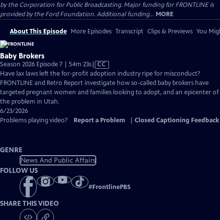
by the Corporation for Public Broadcasting. Major funding for FRONTLINE is
provided by the Ford Foundation. Additional funding...
MORE
About This Episode
More Episodes
Transcript
Clips & Previews
You Migh
Baby Brokers
Video
Season 2026 Episode 7 | 54m 23s
|
CC
has
Have lax laws left the for-profit adoption industry ripe for misconduct?
Closed
FRONTLINE and Retro Report investigate how so-called baby brokers have
Captions
targeted pregnant women and families looking to adopt, and an epicenter of
the problem in Utah.
6/23/2026
Problems playing video?
Report a Problem
|
Closed Captioning Feedback
GENRE
News And Public Affairs
FOLLOW US
#
FrontlinePBS
SHARE THIS VIDEO