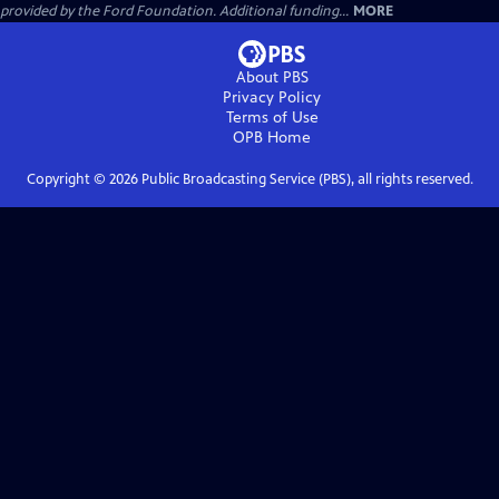
provided by the Ford Foundation. Additional funding...
MORE
About PBS
Privacy Policy
Terms of Use
OPB
Home
Copyright ©
2026
Public Broadcasting Service (PBS), all rights reserved.