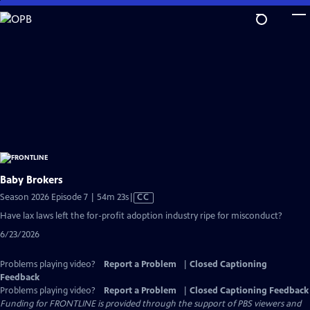
Skip
to
Main
Content
Baby Brokers
Video
Season 2026 Episode 7 | 54m 23s
|
CC
has
Have lax laws left the for-profit adoption industry ripe for misconduct?
Closed
6/23/2026
Captions
Problems playing video?
Report a Problem
|
Closed Captioning
Feedback
Problems playing video?
Report a Problem
|
Closed Captioning Feedback
Funding for FRONTLINE is provided through the support of PBS viewers and