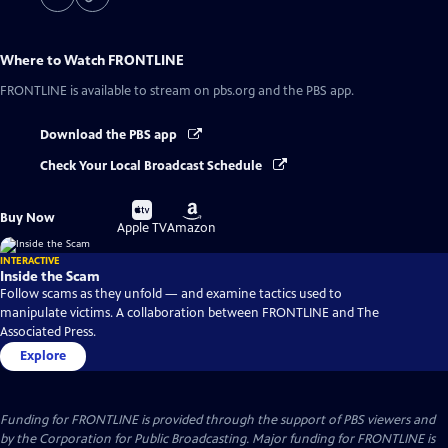
Where to Watch
FRONTLINE
FRONTLINE
is available to stream on pbs.org and the PBS app.
Download the PBS app
Check Your Local Broadcast Schedule
Buy
Buy
Buy Now
on
on
Apple TV
Amazon
INTERACTIVE
Inside the Scam
Follow scams as they unfold — and examine tactics used to
manipulate victims. A collaboration between FRONTLINE and The
Associated Press.
Explore
Funding for FRONTLINE is provided through the support of PBS viewers and
by the Corporation for Public Broadcasting. Major funding for FRONTLINE is