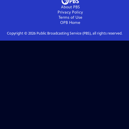
About PBS
Privacy Policy
Terms of Use
OPB
Home
Copyright ©
2026
Public Broadcasting Service (PBS), all rights reserved.