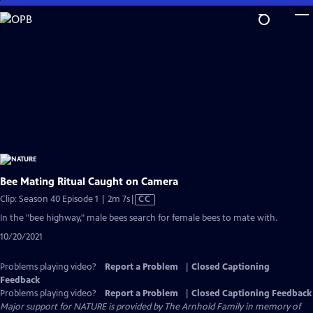
Skip
to
Main
Content
Bee Mating Ritual Caught on Camera
Video
Clip: Season 40 Episode 1 | 2m 7s
|
CC
has
In the "bee highway," male bees search for female bees to mate with.
Closed
10/20/2021
Captions
Problems playing video?
Report a Problem
|
Closed Captioning
Feedback
Problems playing video?
Report a Problem
|
Closed Captioning Feedback
Major support for NATURE is provided by The Arnhold Family in memory of