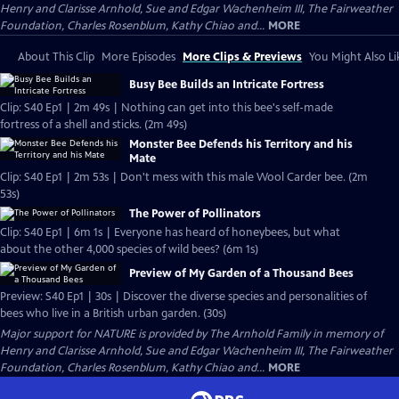
Henry and Clarisse Arnhold, Sue and Edgar Wachenheim III, The Fairweather
Foundation, Charles Rosenblum, Kathy Chiao and...
MORE
About This Clip
More Episodes
More Clips & Previews
You Might Also Li
Busy Bee Builds an Intricate Fortress
Clip: S40 Ep1 | 2m 49s | Nothing can get into this bee's self-made
fortress of a shell and sticks. (2m 49s)
Monster Bee Defends his Territory and his
Mate
Clip: S40 Ep1 | 2m 53s | Don't mess with this male Wool Carder bee. (2m
53s)
The Power of Pollinators
Clip: S40 Ep1 | 6m 1s | Everyone has heard of honeybees, but what
about the other 4,000 species of wild bees? (6m 1s)
Preview of My Garden of a Thousand Bees
Preview: S40 Ep1 | 30s | Discover the diverse species and personalities of
bees who live in a British urban garden. (30s)
Major support for NATURE is provided by The Arnhold Family in memory of
Henry and Clarisse Arnhold, Sue and Edgar Wachenheim III, The Fairweather
Foundation, Charles Rosenblum, Kathy Chiao and...
MORE