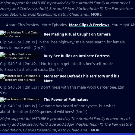
Major support for NATURE is provided by The Arnhold Family in memory of
Henry and Clarisse Arnhold, Sue and Edgar Wachenheim III, The Fairweather
Foundation, Charles Rosenblum, Kathy Chiao and...
MORE
About This Preview
More Episodes
More Clips & Previews
You Might Als
Bee Mating Ritual Caught on Camera
Clip: S40 Ep1 | 2m 7s | In the "bee highway," male bees search for female
bees to mate with. (2m 7s)
Busy Bee Builds an Intricate Fortress
Clip: S40 Ep1 | 2m 49s | Nothing can get into this bee's self-made
fortress of a shell and sticks. (2m 49s)
Monster Bee Defends his Territory and his
Mate
Clip: S40 Ep1 | 2m 53s | Don't mess with this male Wool Carder bee. (2m
53s)
The Power of Pollinators
Clip: S40 Ep1 | 6m 1s | Everyone has heard of honeybees, but what
about the other 4,000 species of wild bees? (6m 1s)
Major support for NATURE is provided by The Arnhold Family in memory of
Henry and Clarisse Arnhold, Sue and Edgar Wachenheim III, The Fairweather
Foundation, Charles Rosenblum, Kathy Chiao and...
MORE