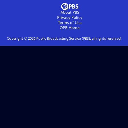
About PBS
Privacy Policy
Terms of Use
OPB
Home
Copyright ©
2026
Public Broadcasting Service (PBS), all rights reserved.