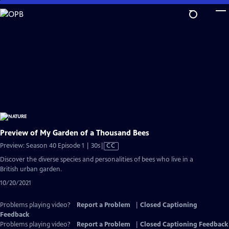
Skip
to
Main
Content
Preview of My Garden of a Thousand Bees
Video
Preview: Season 40 Episode 1 | 30s
|
CC
has
Discover the diverse species and personalities of bees who live in a
Closed
British urban garden.
Captions
10/20/2021
Problems playing video?
Report a Problem
|
Closed Captioning
Feedback
Problems playing video?
Report a Problem
|
Closed Captioning Feedback