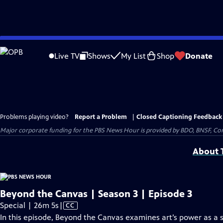
Skip
to
Live TV
Shows
My List
Shop
Donate
Main
Content
Problems playing video?
Report a Problem
|
Closed Captioning Feedback
Major corporate funding for the PBS News Hour is provided by BDO, BNSF, Co
About T
Beyond the Canvas | Season 3 | Episode 3
Video
Special | 26m 5s
|
CC
has
In this episode, Beyond the Canvas examines art’s power as a so