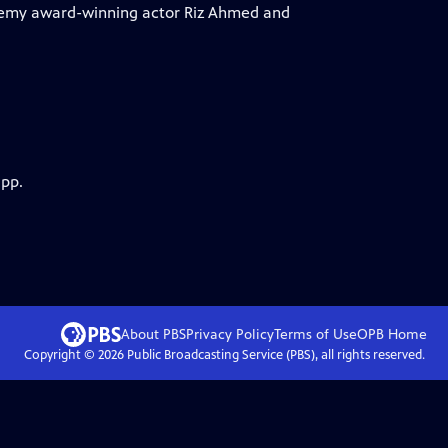
demy award-winning actor Riz Ahmed and
app.
About PBS
Privacy Policy
Terms of Use
OPB
Home
Copyright ©
2026
Public Broadcasting Service (PBS), all rights reserved.