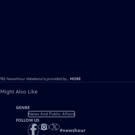
PBS NewsHour Weekend is provided by...
MORE
 Might Also Like
GENRE
News And Public Affairs
FOLLOW US
#
newshour