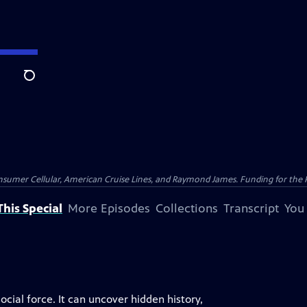
Search
nsumer Cellular, American Cruise Lines, and Raymond James. Funding for the 
his Special
More Episodes
Collections
Transcript
You
cial force. It can uncover hidden history,