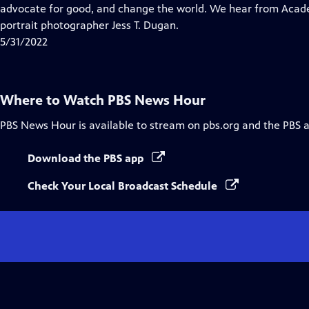
Closed
advocate for good, and change the world. We hear from Aca
Captions
portrait photographer Jess T. Dugan.
5/31/2022
Where to Watch
PBS News Hour
PBS News Hour
is available to stream on pbs.org and the PBS 
Download the PBS app
Check Your Local Broadcast Schedule