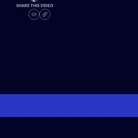
SHARE THIS VIDEO