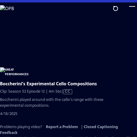
Skip
to
Main
Content
Boccherini's Experimental Cello Compositions
Video
Clip: Season 52 Episode 12 | 4m 56s
|
CC
has
Boccherini played around with the cello's range with these
Closed
experimental compositions.
Captions
4/18/2025
Problems playing video?
Report a Problem
|
Closed Captioning
Feedback