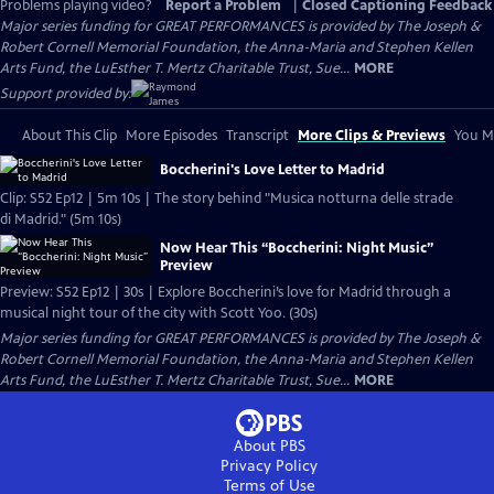
Problems playing video?
Report a Problem
|
Closed Captioning Feedback
Major series funding for GREAT PERFORMANCES is provided by The Joseph &
Robert Cornell Memorial Foundation, the Anna-Maria and Stephen Kellen
Arts Fund, the LuEsther T. Mertz Charitable Trust, Sue...
MORE
Support provided by:
About This Clip
More Episodes
Transcript
More Clips & Previews
You Mi
Boccherini's Love Letter to Madrid
Clip: S52 Ep12 | 5m 10s | The story behind "Musica notturna delle strade
di Madrid." (5m 10s)
Now Hear This “Boccherini: Night Music”
Preview
Preview: S52 Ep12 | 30s | Explore Boccherini’s love for Madrid through a
musical night tour of the city with Scott Yoo. (30s)
Major series funding for GREAT PERFORMANCES is provided by The Joseph &
Robert Cornell Memorial Foundation, the Anna-Maria and Stephen Kellen
Arts Fund, the LuEsther T. Mertz Charitable Trust, Sue...
MORE
About PBS
Privacy Policy
Terms of Use