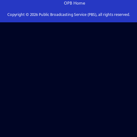
OPB
Home
Copyright ©
2026
Public Broadcasting Service (PBS), all rights reserved.