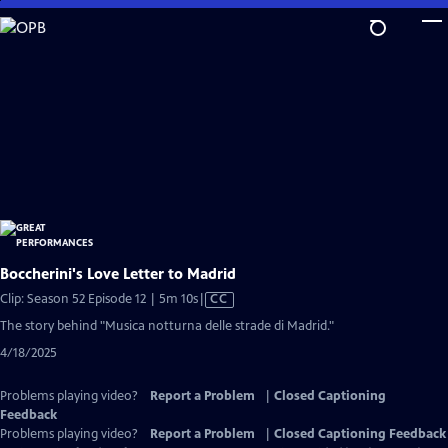
Skip
to
Main
Content
Boccherini's Love Letter to Madrid
Video
Clip: Season 52 Episode 12 | 5m 10s
|
CC
has
The story behind "Musica notturna delle strade di Madrid."
Closed
4/18/2025
Captions
Problems playing video?
Report a Problem
|
Closed Captioning
Feedback
Problems playing video?
Report a Problem
|
Closed Captioning Feedback