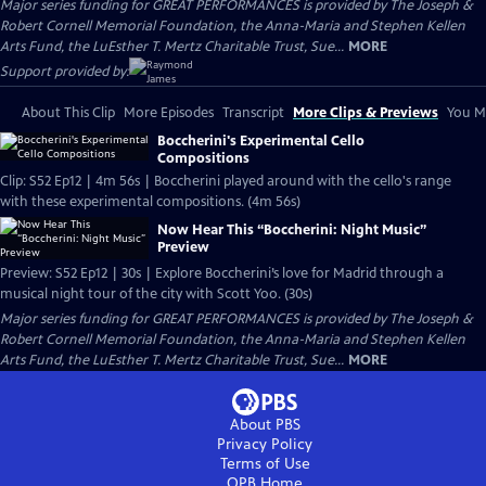
Major series funding for GREAT PERFORMANCES is provided by The Joseph &
Robert Cornell Memorial Foundation, the Anna-Maria and Stephen Kellen
Arts Fund, the LuEsther T. Mertz Charitable Trust, Sue...
MORE
Support provided by:
About This Clip
More Episodes
Transcript
More Clips & Previews
You Mi
Boccherini's Experimental Cello
Compositions
Clip: S52 Ep12 | 4m 56s | Boccherini played around with the cello's range
with these experimental compositions. (4m 56s)
Now Hear This “Boccherini: Night Music”
Preview
Preview: S52 Ep12 | 30s | Explore Boccherini’s love for Madrid through a
musical night tour of the city with Scott Yoo. (30s)
Major series funding for GREAT PERFORMANCES is provided by The Joseph &
Robert Cornell Memorial Foundation, the Anna-Maria and Stephen Kellen
Arts Fund, the LuEsther T. Mertz Charitable Trust, Sue...
MORE
About PBS
Privacy Policy
Terms of Use
OPB
Home