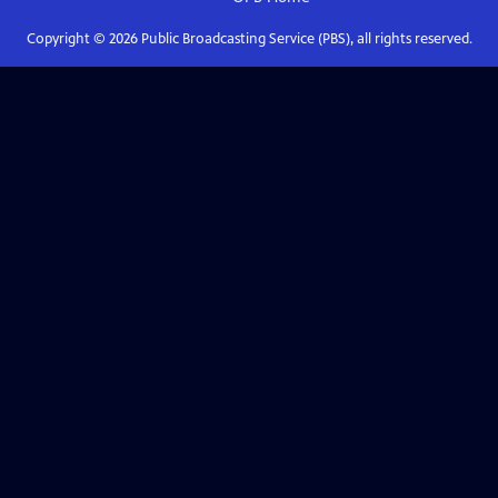
Copyright ©
2026
Public Broadcasting Service (PBS), all rights reserved.