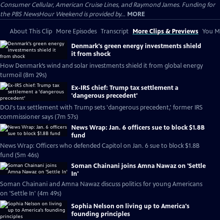
Consumer Cellular, American Cruise Lines, and Raymond James. Funding for
the PBS NewsHour Weekend is provided by...
MORE
About This Clip
More Episodes
Transcript
More Clips & Previews
You Mi
Denmark's green energy investments shield
it from shock
How Denmark’s wind and solar investments shield it from global energy
turmoil (8m 29s)
Ex-IRS chief: Trump tax settlement a
'dangerous precedent'
DOJ's tax settlement with Trump sets 'dangerous precedent,' former IRS
commissioner says (7m 57s)
News Wrap: Jan. 6 officers sue to block $1.8B
fund
News Wrap: Officers who defended Capitol on Jan. 6 sue to block $1.8B
fund (5m 46s)
Soman Chainani joins Amna Nawaz on 'Settle
In'
Soman Chainani and Amna Nawaz discuss politics for young Americans
on 'Settle In' (4m 49s)
Sophia Nelson on living up to America's
founding principles