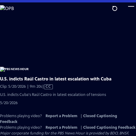
Skip
to
Main
Content
U.S. indicts Raúl Castro in latest escalation with Cuba
Video
Clip: 5/20/2026 | 9m 20s
|
CC
has
U.S. indicts Cuba's Raúl Castro in latest escalation of tensions
Closed
5/20/2026
Captions
Problems playing video?
Report a Problem
|
Closed Captioning
Feedback
Problems playing video?
Report a Problem
|
Closed Captioning Feedback
Major corporate funding for the PBS News Hour is provided by BDO, BNSF,