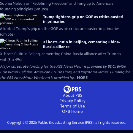
Sophia Nelson on 'Redefining Freedom' and living up to America's
founding principles (5m 29s)
Trump tightens grip on GOP as critics ousted
in primaries
A look at Trump's grip on the GOP as his critics are ousted in primaries
(6m 56s)
Xi hosts Putin in Beijing, cementing China-
Russia alliance
Xi hosts Putin in Beijing, cementing China-Russia alliance after Trump's
visit (3m 49s)
Major corporate funding for the PBS News Hour is provided by BDO, BNSF,
Consumer Cellular, American Cruise Lines, and Raymond James. Funding for
the PBS NewsHour Weekend is provided by...
MORE
About PBS
Privacy Policy
Terms of Use
OPB
Home
Copyright ©
2026
Public Broadcasting Service (PBS), all rights reserved.