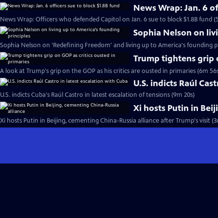
News Wrap: Jan. 6 of
News Wrap: Officers who defended Capitol on Jan. 6 sue to block $1.8B fund (
Sophia Nelson on liv
Sophia Nelson on 'Redefining Freedom' and living up to America's founding pr
Trump tightens grip 
A look at Trump's grip on the GOP as his critics are ousted in primaries (6m 56
U.S. indicts Raúl Cas
U.S. indicts Cuba's Raúl Castro in latest escalation of tensions (9m 20s)
Xi hosts Putin in Bei
Xi hosts Putin in Beijing, cementing China-Russia alliance after Trump's visit (