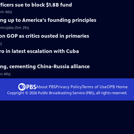
ficers sue to block $1.8B fund
5m 46s)
ing up to America's founding principles
inciples (5m 29s)
on GOP as critics ousted in primaries
s)
tro in latest escalation with Cuba
jing, cementing China-Russia alliance
3m 49s)
About PBS
Privacy Policy
Terms of Use
OPB
Home
Copyright ©
2026
Public Broadcasting Service (PBS), all rights reserved.