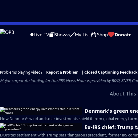
Skip
to
Live TV
Shows
My List
Shop
Donate
Main
Content
Problems playing video?
Report a Problem
|
Closed Captioning Feedback
Major corporate funding for the PBS News Hour is provided by BDO, BNSF, Co
About This 
Denmark's green ene
How Denmark’s wind and solar investments shield it from global energy turmo
Ex-IRS chief: Trump 
DOJ's tax settlement with Trump sets 'dangerous precedent,' former IRS comm