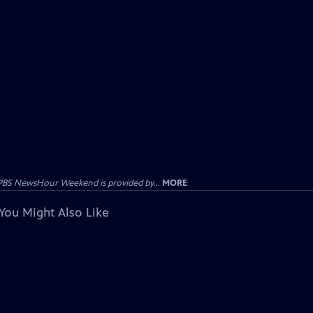
PBS NewsHour Weekend is provided by...
MORE
You Might Also Like