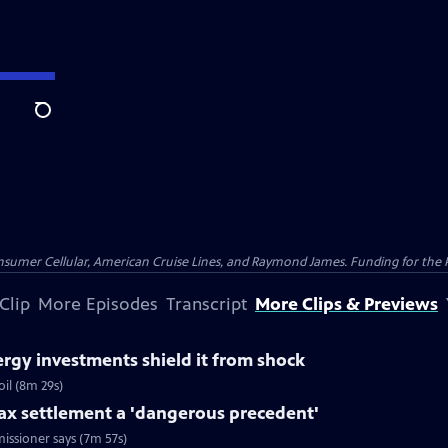
Search
nsumer Cellular, American Cruise Lines, and Raymond James. Funding for the 
Clip
More Episodes
Transcript
More Clips & Previews
rgy investments shield it from shock
il (8m 29s)
tax settlement a 'dangerous precedent'
issioner says (7m 57s)