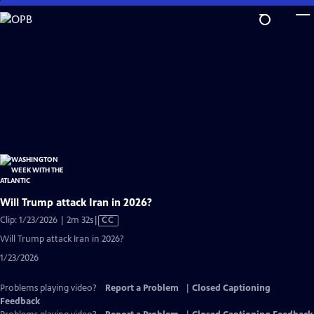
Skip
to
Main
Content
Will Trump attack Iran in 2026?
Video
Clip: 1/23/2026 | 2m 32s
|
CC
has
Will Trump attack Iran in 2026?
Closed
1/23/2026
Captions
Problems playing video?
Report a Problem
|
Closed Captioning
Feedback