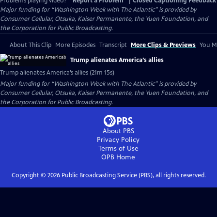
Problems playing video?
Report a Problem
|
Closed Captioning Feedback
Major funding for “Washington Week with The Atlantic” is provided by
Consumer Cellular, Otsuka, Kaiser Permanente, the Yuen Foundation, and
the Corporation for Public Broadcasting.
About This Clip
More Episodes
Transcript
More Clips & Previews
You Mi
Trump alienates America’s allies
Trump alienates America’s allies (21m 15s)
Major funding for “Washington Week with The Atlantic” is provided by
Consumer Cellular, Otsuka, Kaiser Permanente, the Yuen Foundation, and
the Corporation for Public Broadcasting.
About PBS
Privacy Policy
Terms of Use
OPB
Home
Copyright ©
2026
Public Broadcasting Service (PBS), all rights reserved.