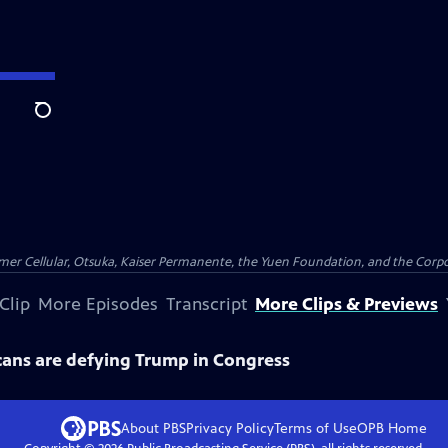
Search
er Cellular, Otsuka, Kaiser Permanente, the Yuen Foundation, and the Corpor
Clip
More Episodes
Transcript
More Clips & Previews
ans are defying Trump in Congress
About PBS
Privacy Policy
Terms of Use
OPB
Home