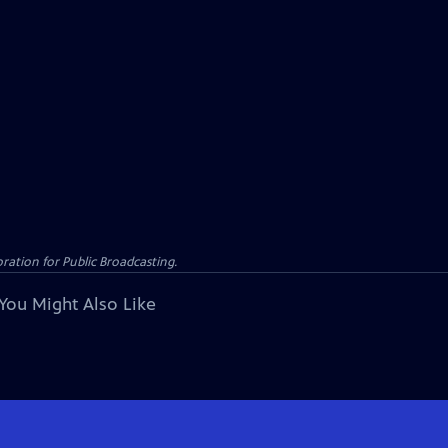
ation for Public Broadcasting.
You Might Also Like