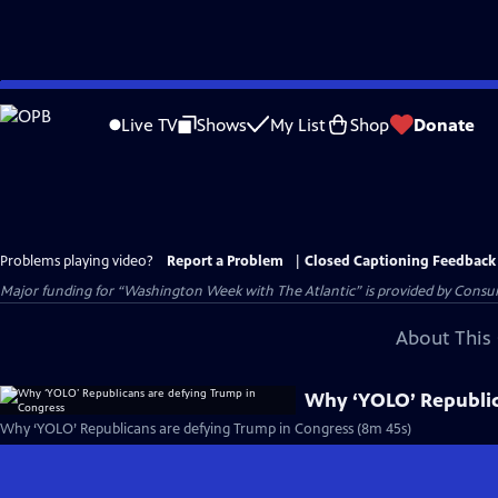
Skip
to
Live TV
Shows
My List
Shop
Donate
Main
Content
Problems playing video?
Report a Problem
|
Closed Captioning Feedback
Major funding for “Washington Week with The Atlantic” is provided by Consum
About This 
Why ‘YOLO’ Republic
Why ‘YOLO’ Republicans are defying Trump in Congress (8m 45s)