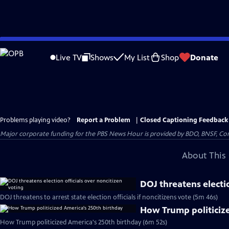
Skip
to
Live TV
Shows
My List
Shop
Donate
Main
Content
Problems playing video?
Report a Problem
|
Closed Captioning Feedback
Major corporate funding for the PBS News Hour is provided by BDO, BNSF, Co
About This 
DOJ threatens electio
DOJ threatens to arrest state election officials if noncitizens vote (5m 46s)
How Trump politiciz
How Trump politicized America's 250th birthday (6m 52s)