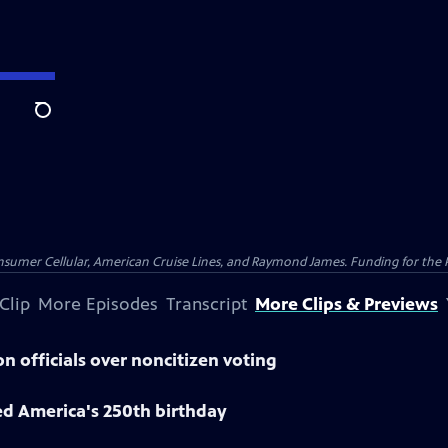
Search
nsumer Cellular, American Cruise Lines, and Raymond James. Funding for the 
Clip
More Episodes
Transcript
More Clips & Previews
n officials over noncitizen voting
ed America's 250th birthday