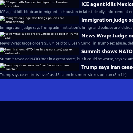
ICE agent kills Mexi
ICE agent kills Mexican immigrant in Houston in latest deadly enforcement e
Immigration judge say
Immigration judge says Trump administration's firings and policies are 'dishea
News Wrap: Judge ord
News Wrap: Judge orders $5.8M paid to E. Jean Carroll in Trump sex abuse, d
Summit shows NATO '
Summit revealed NATO 'not in a great state,' but it could be worse, says ex-a
Trump says Iran cease
Trump says ceasefire is 'over' as U.S. launches more strikes on Iran (8m 11s)