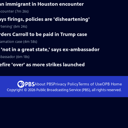
can immigrant in Houston encounter
ncounter (7m 26s)
s firings, policies are 'disheartening'
rtening' (6m 24s)
ers Carroll to be paid in Trump case
efamation case (4m 58s)
not in a great state,' says ex-ambassador
mbassador (6m 18s)
fire 'over' as more strikes launched
About PBS
Privacy Policy
Terms of Use
OPB
Home
Copyright ©
2026
Public Broadcasting Service (PBS), all rights reserved.