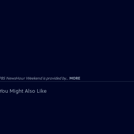
PBS NewsHour Weekend is provided by...
MORE
You Might Also Like