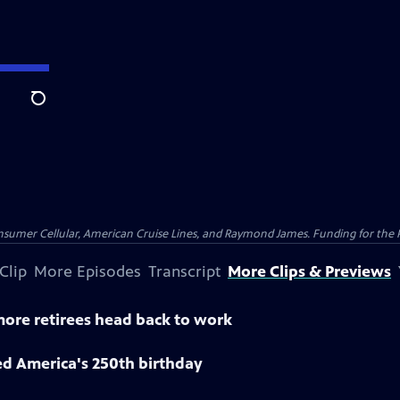
Search
nsumer Cellular, American Cruise Lines, and Raymond James. Funding for the 
Clip
More Episodes
Transcript
More Clips & Previews
 more retirees head back to work
ed America's 250th birthday