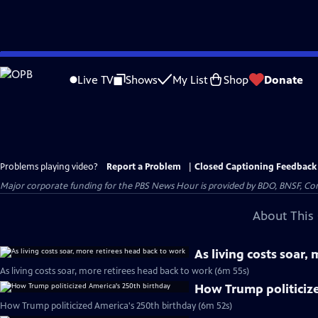
Skip
to
Live TV
Shows
My List
Shop
Donate
Main
Content
Problems playing video?
Report a Problem
|
Closed Captioning Feedback
Major corporate funding for the PBS News Hour is provided by BDO, BNSF, Co
About This 
As living costs soar,
As living costs soar, more retirees head back to work (6m 55s)
How Trump politiciz
How Trump politicized America's 250th birthday (6m 52s)