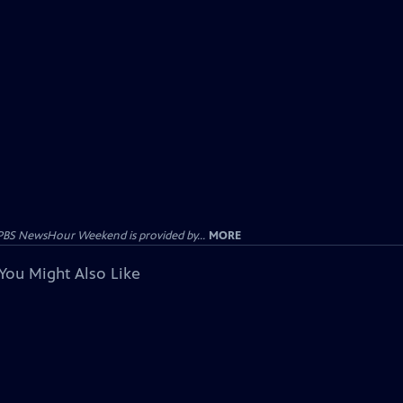
PBS NewsHour Weekend is provided by...
MORE
You Might Also Like