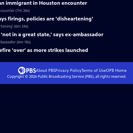
can immigrant in Houston encounter
ncounter (7m 26s)
s firings, policies are 'disheartening'
rtening' (6m 24s)
not in a great state,' says ex-ambassador
mbassador (6m 18s)
fire 'over' as more strikes launched
About PBS
Privacy Policy
Terms of Use
OPB
Home
Copyright ©
2026
Public Broadcasting Service (PBS), all rights reserved.