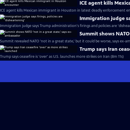
ICE agent kills Mexi
ICE agent kills Mexican immigrant in Houston in latest deadly enforcement e
Immigration judge say
Immigration judge says Trump administration's firings and policies are 'dishea
Summit shows NATO '
Summit revealed NATO 'not in a great state,' but it could be worse, says ex-a
Trump says Iran cease
Trump says ceasefire is 'over' as U.S. launches more strikes on Iran (8m 11s)