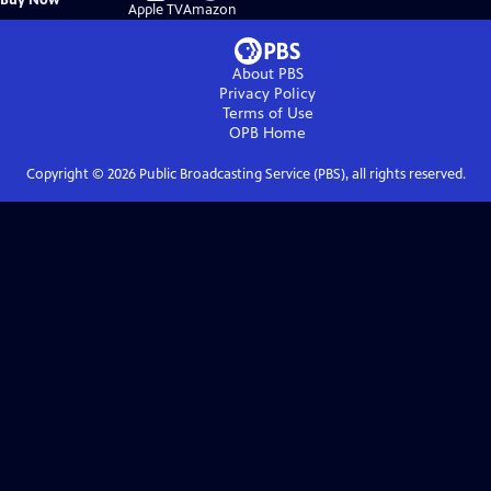
on
on
Apple TV
Amazon
About PBS
Privacy Policy
Terms of Use
OPB
Home
Copyright ©
2026
Public Broadcasting Service (PBS), all rights reserved.