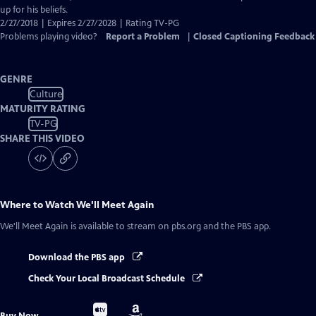
up for his beliefs.
2/27/2018 | Expires 2/27/2028 | Rating TV-PG
Problems playing video?
Report a Problem
|
Closed Captioning Feedback
GENRE
Culture
MATURITY RATING
TV-PG
SHARE THIS VIDEO
Where to Watch
We'll Meet Again
We'll Meet Again
is available to stream on pbs.org and the PBS app.
Download the PBS app
Check Your Local Broadcast Schedule
Buy
Buy
Buy Now