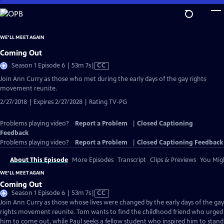
Skip
to
Main
WE'LL MEET AGAIN
Content
Coming Out
Video
Season 1 Episode 6 | 53m 7s
|
CC
has
Join Ann Curry as those who met during the early days of the gay rights
Closed
movement reunite.
Captions
2/27/2018 | Expires 2/27/2028 | Rating TV-PG
Problems playing video?
Report a Problem
|
Closed Captioning
Feedback
Problems playing video?
Report a Problem
|
Closed Captioning Feedback
About This Episode
More Episodes
Transcript
Clips & Previews
You Migh
WE'LL MEET AGAIN
Coming Out
Video
Season 1 Episode 6 | 53m 7s
|
CC
has
Join Ann Curry as those whose lives were changed by the early days of the gay
Closed
rights movement reunite. Tom wants to find the childhood friend who urged
Captions
him to come out, while Paul seeks a fellow student who inspired him to stand